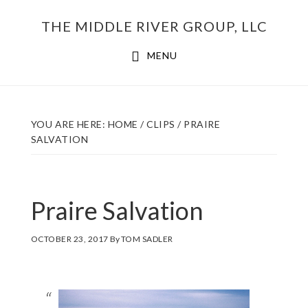
Skip
THE MIDDLE RIVER GROUP, LLC
to
main
MENU
content
YOU ARE HERE:
HOME
/
CLIPS
/
PRAIRE
SALVATION
Praire Salvation
OCTOBER 23, 2017
By
TOM SADLER