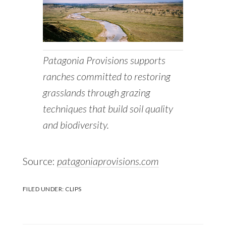
Patagonia Provisions supports
ranches committed to restoring
grasslands through grazing
techniques that build soil quality
and biodiversity.
Source:
patagoniaprovisions.com
FILED UNDER:
CLIPS