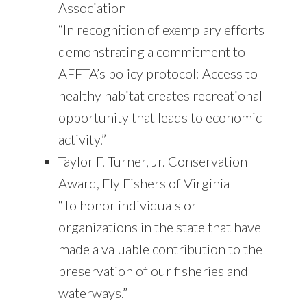
Association
“In recognition of exemplary efforts
demonstrating a commitment to
AFFTA’s policy protocol: Access to
healthy habitat creates recreational
opportunity that leads to economic
activity.”
Taylor F. Turner, Jr. Conservation
Award, Fly Fishers of Virginia
“To honor individuals or
organizations in the state that have
made a valuable contribution to the
preservation of our fisheries and
waterways.”