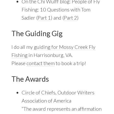
On the Chi Wulff blog: People of Fly
Fishing: 10 Questions with Tom
Sadler (
Part 1
) and (
Part 2
)
The Guiding Gig
I do all my
guiding for Mossy Creek Fly
Fishing
in Harrisonburg, VA.
Please
contact them
to book a trip!
The Awards
Circle of Chiefs, Outdoor Writers
Association of America
“The award represents an affirmation