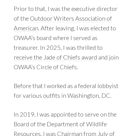
Prior to that, I was the executive director
of the
Outdoor Writers Association of
American
. After leaving, I was elected to
OWAA’s board where I served as
treasurer. In 2025, I was thrilled to
receive the Jade of Chiefs award
and join
OWAA’s Circle of Chiefs.
Before that I worked as a federal lobbyist
for various outfits in Washington, DC.
In 2019, I was appointed to serve on the
Board of the Department of Wildlife
Resources. I was Chairman from July of