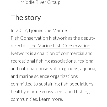
Middle River Group.
The story
In 2017, I joined the
Marine
Fish Conservation Network
as the deputy
director.
The Marine Fish Conservation
Network
is a coalition of commercial and
recreational fishing associations, regional
and national conservation groups, aquaria,
and marine science organizations
committed to sustaining fish populations,
healthy marine ecosystems, and fishing
communities.
Learn more.