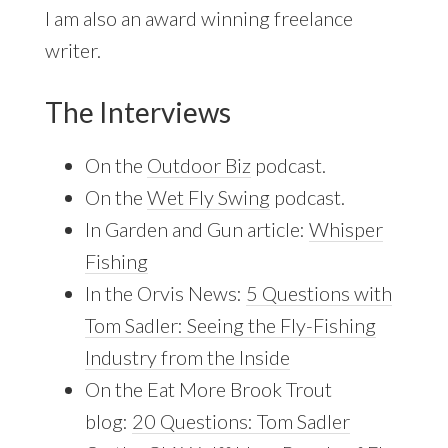
I am also an award winning freelance
writer.
The Interviews
On the
Outdoor Biz
podcast.
On the
Wet Fly Swing
podcast.
In Garden and Gun article:
Whisper
Fishing
In the Orvis News:
5 Questions with
Tom Sadler: Seeing the Fly-Fishing
Industry from the Inside
On the Eat More Brook Trout
blog:
20 Questions: Tom Sadler