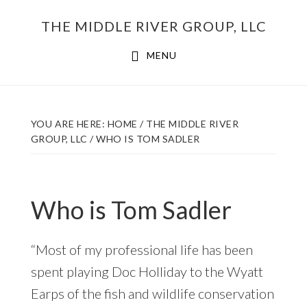
Skip
THE MIDDLE RIVER GROUP, LLC
to
main
MENU
content
YOU ARE HERE:
HOME
/
THE MIDDLE RIVER
GROUP, LLC
/
WHO IS TOM SADLER
Who is Tom Sadler
“Most of my professional life has been
spent playing Doc Holliday to the Wyatt
Earps of the fish and wildlife conservation