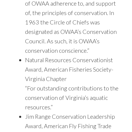
of OWAA adherence to, and support
of, the principles of conservation. In
1963 the Circle of Chiefs was
designated as OWAA’s Conservation
Council. As such, it is OWAA’s
conservation conscience.”
Natural Resources Conservationist
Award, American Fisheries Society-
Virginia Chapter
“For outstanding contributions to the
conservation of Virginia’s aquatic
resources.”
Jim Range Conservation Leadership
Award, American Fly Fishing Trade