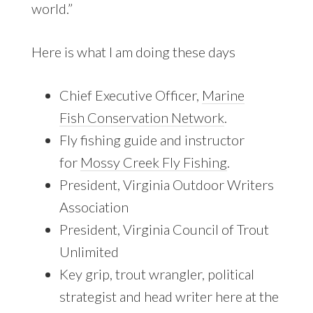
world.”
Here is what I am doing these days
Chief Executive Officer,
Marine
Fish Conservation Network
.
Fly fishing guide and instructor
for
Mossy Creek Fly Fishing
.
President, Virginia Outdoor Writers
Association
President, Virginia Council of Trout
Unlimited
Key grip, trout wrangler, political
strategist and head writer here at the