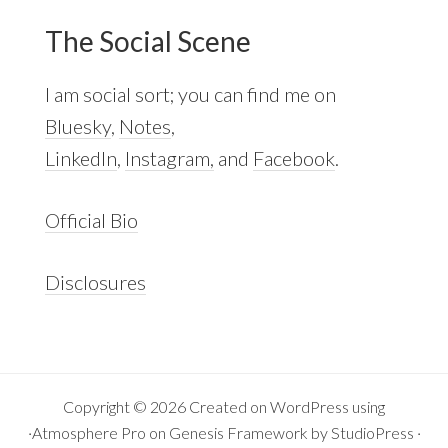
The Social Scene
I am social sort; you can find me on
Bluesky
,
Notes
,
LinkedIn
,
Instagram,
and
Facebook
.
Official Bio
Disclosures
Copyright © 2026 Created on
WordPress
using
·
Atmosphere Pro
on
Genesis Framework
by
StudioPress
·