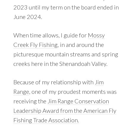
2023 until my term on the board ended in
June 2024.
When time allows, I guide for
Mossy
Creek Fly Fishing
, in and around the
picturesque mountain streams and spring
creeks here in the Shenandoah Valley.
Because of my relationship with
Jim
Range
, one of my proudest moments was
receiving the
Jim Range Conservation
Leadership Award from the American Fly
Fishing Trade Association.