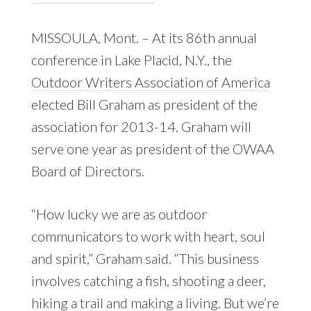
MISSOULA, Mont. – At its 86th annual
conference in Lake Placid, N.Y., the
Outdoor Writers Association of America
elected Bill Graham as president of the
association for 2013-14. Graham will
serve one year as president of the OWAA
Board of Directors.
“How lucky we are as outdoor
communicators to work with heart, soul
and spirit,” Graham said. “This business
involves catching a fish, shooting a deer,
hiking a trail and making a living. But we’re