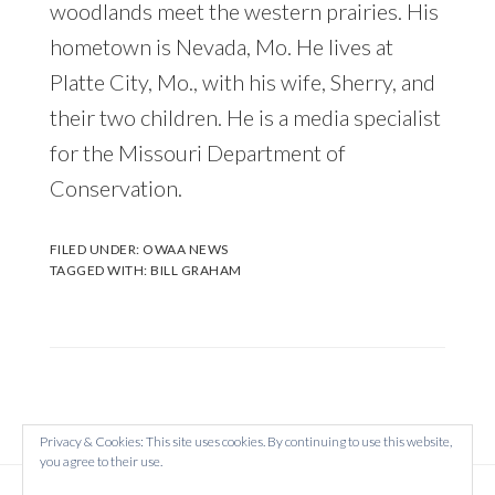
woodlands meet the western prairies. His
hometown is Nevada, Mo. He lives at
Platte City, Mo., with his wife, Sherry, and
their two children. He is a media specialist
for the Missouri Department of
Conservation.
FILED UNDER:
OWAA NEWS
TAGGED WITH:
BILL GRAHAM
Privacy & Cookies: This site uses cookies. By continuing to use this website,
you agree to their use.