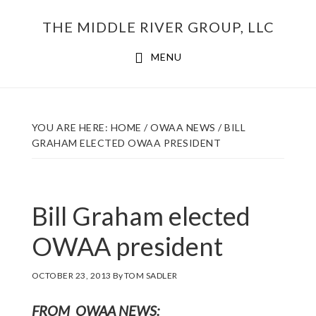
Skip
THE MIDDLE RIVER GROUP, LLC
to
main
MENU
content
YOU ARE HERE:
HOME
/
OWAA NEWS
/
BILL
GRAHAM ELECTED OWAA PRESIDENT
Bill Graham elected
OWAA president
OCTOBER 23, 2013
By
TOM SADLER
FROM OWAA NEWS
: