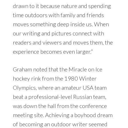
drawn to it because nature and spending
time outdoors with family and friends
moves something deep inside us. When
our writing and pictures connect with
readers and viewers and moves them, the
experience becomes even larger.”
Graham noted that the Miracle on Ice
hockey rink from the 1980 Winter
Olympics, where an amateur USA team
beat a professional-level Russian team,
was down the hall from the conference
meeting site. Achieving a boyhood dream
of becoming an outdoor writer seemed