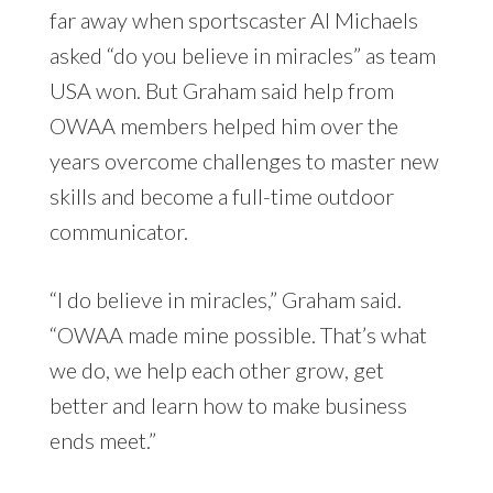
far away when sportscaster Al Michaels
asked “do you believe in miracles” as team
USA won. But Graham said help from
OWAA members helped him over the
years overcome challenges to master new
skills and become a full-time outdoor
communicator.
“I do believe in miracles,” Graham said.
“OWAA made mine possible. That’s what
we do, we help each other grow, get
better and learn how to make business
ends meet.”