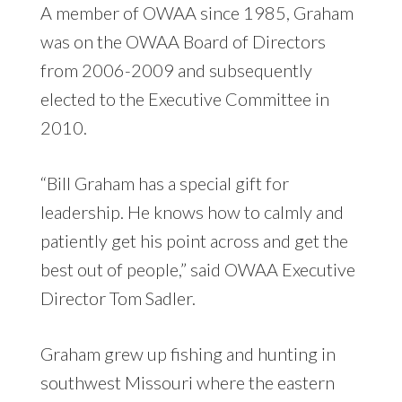
A member of OWAA since 1985, Graham
was on the OWAA Board of Directors
from 2006-2009 and subsequently
elected to the Executive Committee in
2010.
“Bill Graham has a special gift for
leadership. He knows how to calmly and
patiently get his point across and get the
best out of people,” said OWAA Executive
Director Tom Sadler.
Graham grew up fishing and hunting in
southwest Missouri where the eastern