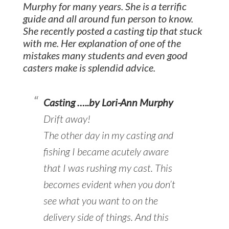
Murphy for many years. She is a terrific
guide and all around fun person to know.
She recently posted a casting tip that stuck
with me. Her explanation of one of the
mistakes many students and even good
casters make is splendid advice.
Casting …..by Lori-Ann Murphy
Drift away!
The other day in my casting and
fishing I became acutely aware
that I was rushing my cast. This
becomes evident when you don’t
see what you want to on the
delivery side of things. And this