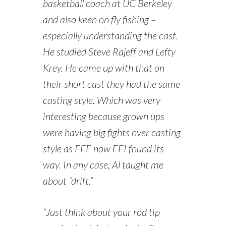
basketball coach at UC Berkeley
and also keen on fly fishing –
especially understanding the cast.
He studied Steve Rajeff and Lefty
Krey. He came up with that on
their short cast they had the same
casting style. Which was very
interesting because grown ups
were having big fights over casting
style as FFF now FFI found its
way. In any case, Al taught me
about “drift.”
“Just think about your rod tip