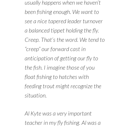
usually happens when we haven’t
been fishing enough. We want to
see a nice tapered leader turnover
a balanced tippet holding the fly.
Creep. That’s the word. We tend to
“creep” our forward cast in
anticipation of getting our fly to
the fish. I imagine those of you
float fishing to hatches with
feeding trout might recognize the
situation.
Al Kyte was a very important
teacher in my fly fishing. Al was a