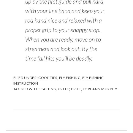
up by the first guide and pull hard
with your line hand and keep your
rod hand nice and relaxed with a
proper grip to your snappy stop.
When you are ready, move on to
streamers and look out. By the
time fall hits you’ll be deadly.
FILED UNDER:
COOL TIPS
,
FLY FISHING
,
FLY FISHING
INSTRUCTION
TAGGED WITH:
CASTING
,
CREEP
,
DRIFT
,
LORI-ANN MURPHY