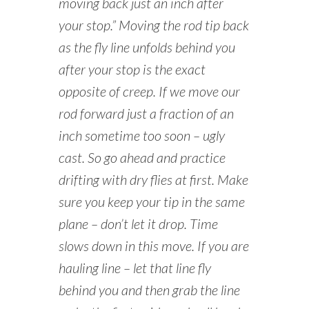
moving back just an inch after
your stop.” Moving the rod tip back
as the fly line unfolds behind you
after your stop is the exact
opposite of creep. If we move our
rod forward just a fraction of an
inch sometime too soon – ugly
cast. So go ahead and practice
drifting with dry flies at first. Make
sure you keep your tip in the same
plane – don’t let it drop. Time
slows down in this move. If you are
hauling line – let that line fly
behind you and then grab the line