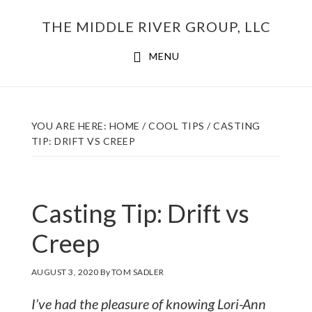
Skip
THE MIDDLE RIVER GROUP, LLC
to
main
MENU
content
YOU ARE HERE:
HOME
/
COOL TIPS
/
CASTING
TIP: DRIFT VS CREEP
Casting Tip: Drift vs
Creep
AUGUST 3, 2020
By
TOM SADLER
I’ve had the pleasure of knowing Lori-Ann