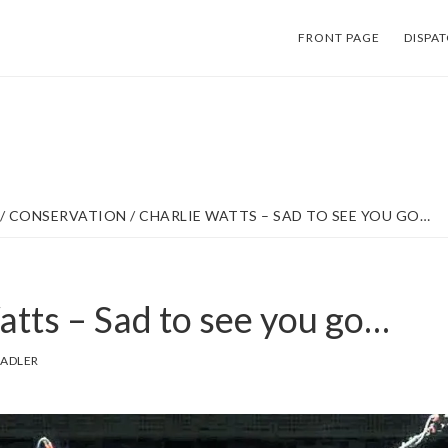
FRONT PAGE
DISPA
/
CONSERVATION
/
CHARLIE WATTS – SAD TO SEE YOU GO…
atts – Sad to see you go…
SADLER