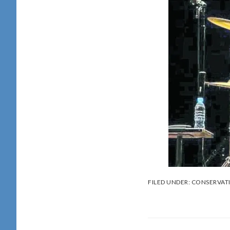
FILED UNDER:
CONSERVAT