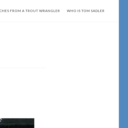
TCHES FROM A TROUT WRANGLER
WHO IS TOM SADLER