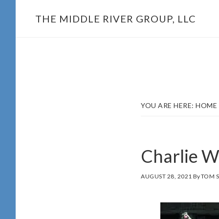
Skip
THE MIDDLE RIVER GROUP, LLC
to
main
content
YOU ARE HERE:
HOME
Charlie W
AUGUST 28, 2021
By
TOM 