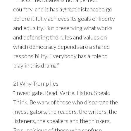
country, and it has a great distance to go
before it fully achieves its goals of liberty
and equality. But preserving what works
and defending the rules and values on
which democracy depends are a shared
responsibility. Everybody has a role to
play in this drama.”
2)
Why Trump lies
“Investigate. Read. Write. Listen. Speak.
Think. Be wary of those who disparage the
investigators, the readers, the writers, the
listeners, the speakers and the thinkers.
Be suspicious of those who confuse