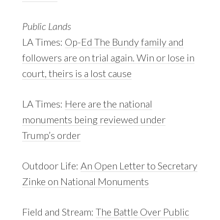
Public Lands
LA Times:
Op-Ed
The Bundy family and
followers are on trial again. Win or lose in
court, theirs is a lost cause
LA Times:
Here are the national
monuments being reviewed under
Trump’s order
Outdoor Life:
An Open Letter to Secretary
Zinke on National Monuments
Field and Stream:
The Battle Over Public