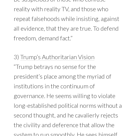
reality with reality TV, and those who
repeat falsehoods while insisting, against
all evidence, that they are true. To defend
freedom, demand fact.”
3)
Trump’s Authoritarian Vision
“Trump betrays no sense for the
president’s place among the myriad of
institutions in the continuum of
governance. He seems willing to violate
long-established political norms without a
second thought, and he cavalierly rejects
the civility and deference that allow the
system to run smoothly. He sees himself