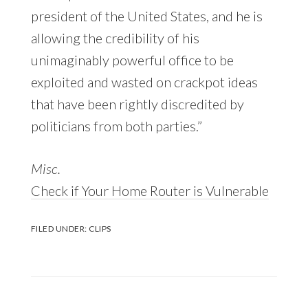
president of the United States, and he is
allowing the credibility of his
unimaginably powerful office to be
exploited and wasted on crackpot ideas
that have been rightly discredited by
politicians from both parties.”
Misc.
Check if Your Home Router is Vulnerable
FILED UNDER:
CLIPS