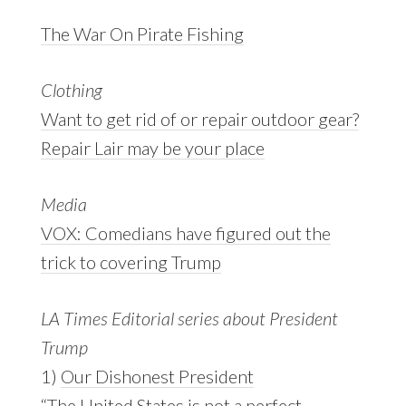
The War On Pirate Fishing
Clothing
Want to get rid of or repair outdoor gear?
Repair Lair may be your place
Media
VOX: Comedians have figured out the
trick to covering Trump
LA Times Editorial series about President
Trump
1)
Our Dishonest President
“The United States is not a perfect