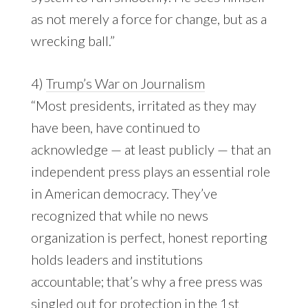
as not merely a force for change, but as a
wrecking ball.”
4)
Trump’s War on Journalism
“Most presidents, irritated as they may
have been, have continued to
acknowledge — at least publicly — that an
independent press plays an essential role
in American democracy. They’ve
recognized that while no news
organization is perfect, honest reporting
holds leaders and institutions
accountable; that’s why a free press was
singled out for protection in the 1st