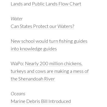
Lands
and
Public Lands Flow Chart
Water
Can States Protect our Waters?
New school would turn fishing guides
into knowledge guides
WaPo:
Nearly 200 million chickens,
turkeys and cows are making a mess of
the Shenandoah River
Oceans
Marine Debris Bill Introduced