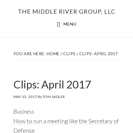
Skip
THE MIDDLE RIVER GROUP, LLC
to
main
MENU
content
YOU ARE HERE:
HOME
/
CLIPS
/
CLIPS: APRIL 2017
Clips: April 2017
MAY 13, 2017
By
TOM SADLER
Business
How to run a meeting like the Secretary of
Defense