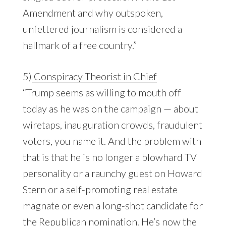
Amendment and why outspoken,
unfettered journalism is considered a
hallmark of a free country.”
5)
Conspiracy Theorist in Chief
“Trump seems as willing to mouth off
today as he was on the campaign — about
wiretaps, inauguration crowds, fraudulent
voters, you name it. And the problem with
that is that he is no longer a blowhard TV
personality or a raunchy guest on Howard
Stern or a self-promoting real estate
magnate or even a long-shot candidate for
the Republican nomination. He’s now the