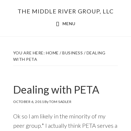
Skip
THE MIDDLE RIVER GROUP, LLC
to
main
MENU
content
YOU ARE HERE:
HOME
/
BUSINESS
/
DEALING
WITH PETA
Dealing with PETA
OCTOBER 6, 2011
By
TOM SADLER
Ok so I am likely in the minority of my
peer group.* I actually think PETA serves a