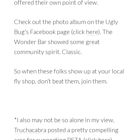
offered their own point of view.
Check out the photo album on the Ugly
Bug’s Facebook page (click
here
). The
Wonder Bar showed some great
community spirit. Classic.
So when these folks show up at your local
fly shop, don’t beat them, join them.
*I also may not be so alone in my view,
Truchacabra
posted a pretty compelling
case for supporting PETA (click
here
).