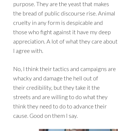
purpose. They are the yeast that makes
the bread of public discourse rise. Animal
cruelty in any form is despicable and
those who fight against it have my deep
appreciation. A lot of what they care about
I agree with.
No, I think their tactics and campaigns are
whacky and damage the hell out of
their credibility, but they take it the
streets and are willing to do what they
think they need to do to advance their
cause. Good on them I say.