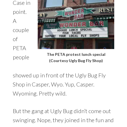
Case in
point.
A
couple
of
PETA
The PETA protest lunch special
people
(Courtesy Ugly Bug Fly Shop)
showed up in front of the Ugly Bug Fly
Shop in Casper, Wyo. Yup, Casper.
Wyoming. Pretty wild.
But the gang at Ugly Bug didn’t come out
swinging. Nope, they joined in the fun and