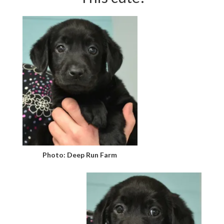
Photo: Deep Run Farm