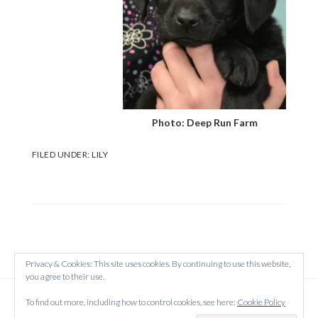
Photo: Deep Run Farm
FILED UNDER:
LILY
Privacy & Cookies: This site uses cookies. By continuing to use this website,
you agree to their use.
Copyright © 2026 Created on
WordPress
using
To find out more, including how to control cookies, see here:
Cookie Policy