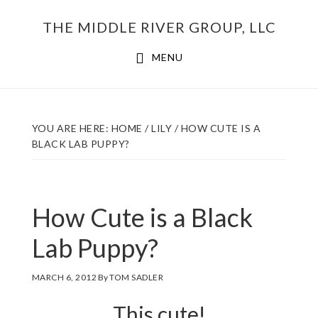
Skip
THE MIDDLE RIVER GROUP, LLC
to
main
MENU
content
YOU ARE HERE:
HOME
/
LILY
/
HOW CUTE IS A
BLACK LAB PUPPY?
How Cute is a Black
Lab Puppy?
MARCH 6, 2012
By
TOM SADLER
This cute!