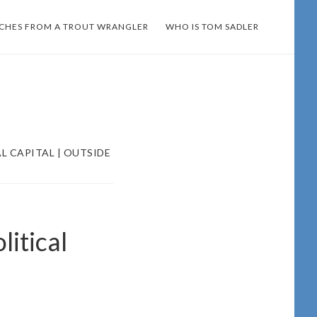
TCHES FROM A TROUT WRANGLER
WHO IS TOM SADLER
L CAPITAL | OUTSIDE
litical