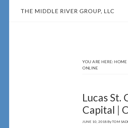
Skip
THE MIDDLE RIVER GROUP, LLC
to
main
content
YOU ARE HERE:
HOME
ONLINE
Lucas St. 
Capital | 
JUNE 10, 2018
By
TOM SAD