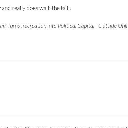
 and really does walk the talk.
lair Turns Recreation into Political Capital | Outside Onl