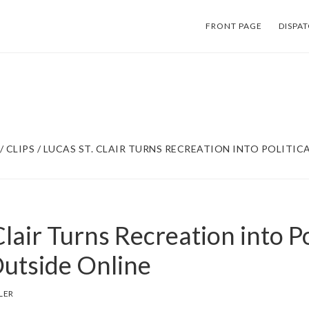
FRONT PAGE
DISPA
/
CLIPS
/
LUCAS ST. CLAIR TURNS RECREATION INTO POLITICA
Clair Turns Recreation into Po
Outside Online
LER