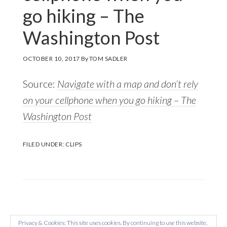
go hiking – The
Washington Post
OCTOBER 10, 2017
By
TOM SADLER
Source:
Navigate with a map and don’t rely
on your cellphone when you go hiking – The
Washington Post
FILED UNDER:
CLIPS
Privacy & Cookies: This site uses cookies. By continuing to use this website,