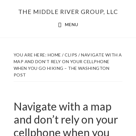
Skip
THE MIDDLE RIVER GROUP, LLC
to
main
MENU
content
YOU ARE HERE:
HOME
/
CLIPS
/
NAVIGATE WITH A
MAP AND DON’T RELY ON YOUR CELLPHONE
WHEN YOU GO HIKING – THE WASHINGTON
POST
Navigate with a map
and don’t rely on your
cellphone when you