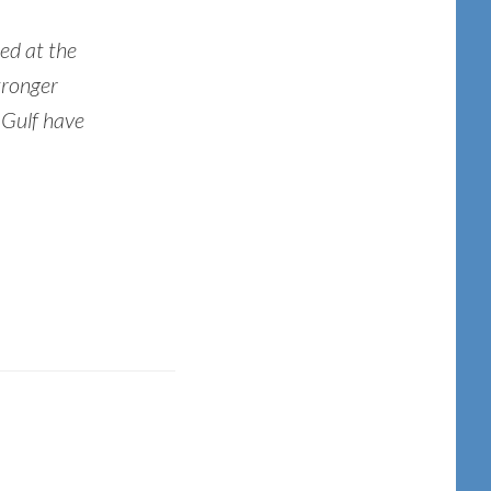
ed at the
tronger
 Gulf have