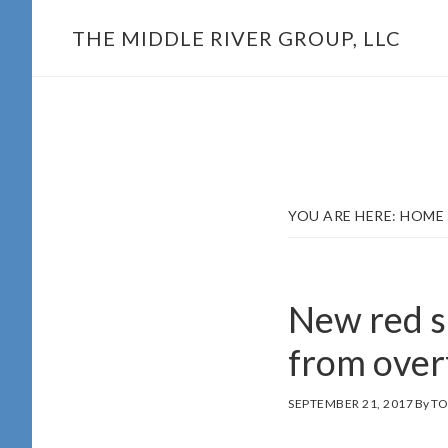
Skip
THE MIDDLE RIVER GROUP, LLC
to
main
content
YOU ARE HERE:
HOME
New red s
from over
SEPTEMBER 21, 2017
By
TO