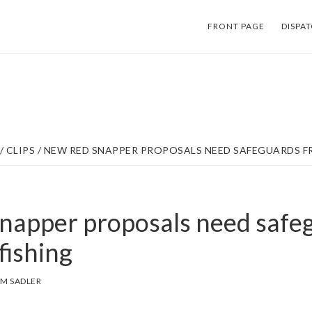
FRONT PAGE
DISPA
/
CLIPS
/
NEW RED SNAPPER PROPOSALS NEED SAFEGUARDS F
napper proposals need safe
fishing
M SADLER