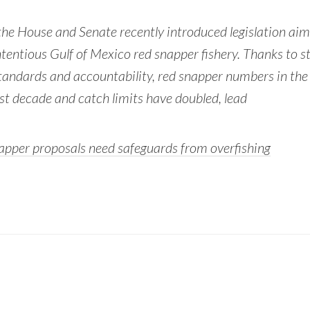
he House and Senate recently introduced legislation aim
tentious Gulf of Mexico red snapper fishery. Thanks to s
tandards and accountability, red snapper numbers in the
last decade and catch limits have doubled, lead
pper proposals need safeguards from overfishing