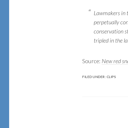
Lawmakers in t
perpetually con
conservation s
tripled in the 
Source:
New red sna
FILED UNDER:
CLIPS