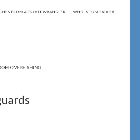
TCHES FROM A TROUT WRANGLER
WHO IS TOM SADLER
ROM OVERFISHING
guards