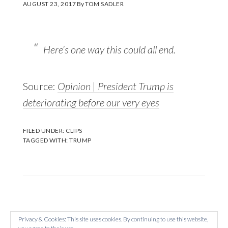
AUGUST 23, 2017
By
TOM SADLER
Here’s one way this could all end.
Source:
Opinion | President Trump is
deteriorating before our very eyes
FILED UNDER:
CLIPS
TAGGED WITH:
TRUMP
Privacy & Cookies: This site uses cookies. By continuing to use this website,