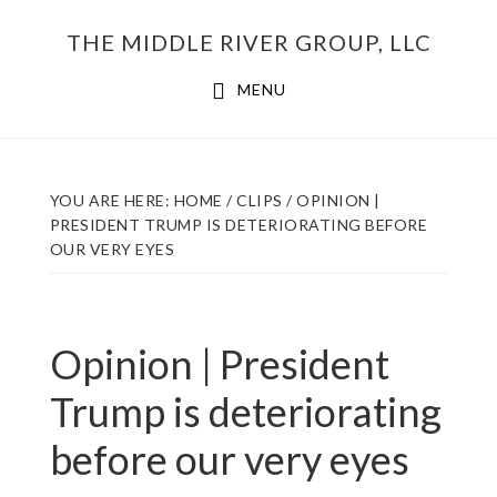
Skip
THE MIDDLE RIVER GROUP, LLC
to
main
MENU
content
YOU ARE HERE:
HOME
/
CLIPS
/
OPINION |
PRESIDENT TRUMP IS DETERIORATING BEFORE
OUR VERY EYES
Opinion | President
Trump is deteriorating
before our very eyes