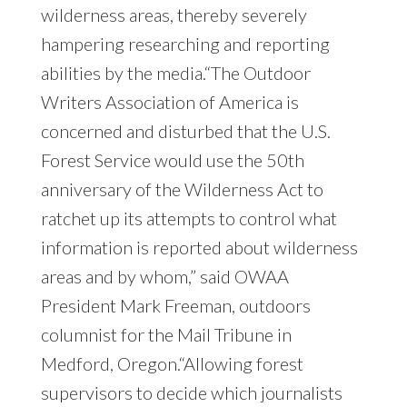
wilderness areas, thereby severely
hampering researching and reporting
abilities by the media.“The Outdoor
Writers Association of America is
concerned and disturbed that the U.S.
Forest Service would use the 50th
anniversary of the Wilderness Act to
ratchet up its attempts to control what
information is reported about wilderness
areas and by whom,” said OWAA
President Mark Freeman, outdoors
columnist for the Mail Tribune in
Medford, Oregon.“Allowing forest
supervisors to decide which journalists