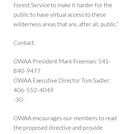
Forest Service to make it harder for the
public to have virtual access to these
wilderness areas that are, after all, public.”
Contact:
OWAA President Mark Freeman: 541-
840-9477
OWAA Executive Director Tom Sadler:
406-552-4049
-30-
OWAA encourages our members to
read
the proposed directive and provide