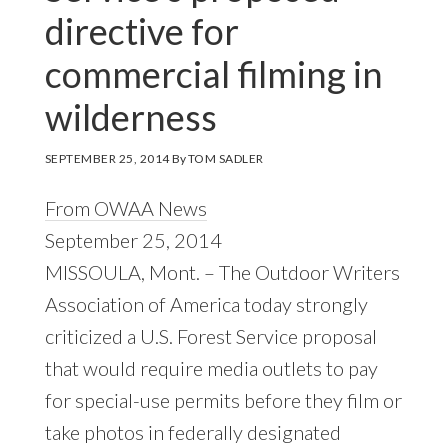
directive for
commercial filming in
wilderness
SEPTEMBER 25, 2014
By
TOM SADLER
From OWAA News
September 25, 2014
MISSOULA, Mont. – The Outdoor Writers
Association of America today strongly
criticized a U.S. Forest Service proposal
that would require media outlets to pay
for special-use permits before they film or
take photos in federally designated