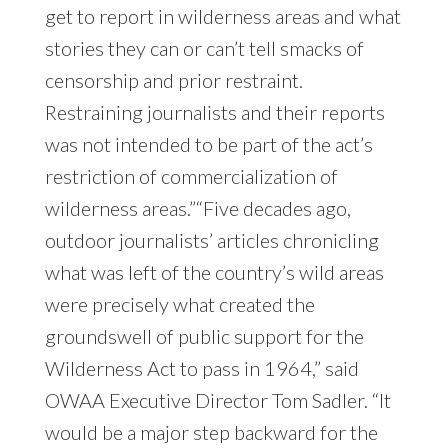
get to report in wilderness areas and what
stories they can or can’t tell smacks of
censorship and prior restraint.
Restraining journalists and their reports
was not intended to be part of the act’s
restriction of commercialization of
wilderness areas.”“Five decades ago,
outdoor journalists’ articles chronicling
what was left of the country’s wild areas
were precisely what created the
groundswell of public support for the
Wilderness Act to pass in 1964,” said
OWAA Executive Director Tom Sadler. “It
would be a major step backward for the