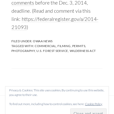
comments
before the Dec. 3, 2014,
deadline. (Read and comment via this
link:
https://federalregister.gov/a/2014-
21093
)
FILED UNDER:
OWAA NEWS
TAGGED WITH:
COMMERCIAL
,
FILMING
,
PERMITS
,
PHOTOGRAPHY
,
U.S. FOREST SERVICE
,
WILDERNESS ACT
Privacy & Cookies: This site uses cookies. By continuing to use this website,
you agree to their use.
Copyright © 2026 Created on
WordPress
using
To find out more, including how to control cookies, see here:
Cookie Policy
·
Atmosphere Pro
on
Genesis Framework
by
StudioPress
·