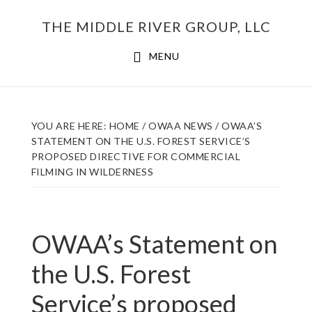
Skip
THE MIDDLE RIVER GROUP, LLC
to
main
MENU
content
YOU ARE HERE:
HOME
/
OWAA NEWS
/
OWAA’S
STATEMENT ON THE U.S. FOREST SERVICE’S
PROPOSED DIRECTIVE FOR COMMERCIAL
FILMING IN WILDERNESS
OWAA’s Statement on
the U.S. Forest
Service’s proposed