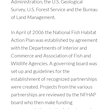
Administration, the U.S. Geological
Survey, U.S. Forest Service and the Bureau
of Land Management.
In April of 2006 the National Fish Habitat
Action Plan was established by agreement
with the Departments of Interior and
Commerce and Association of Fish and
Wildlife Agencies. A governing board was
set up and guidelines for the
establishment of recognized partnerships
were created. Projects from the various
partnerships are reviewed by the NFHAP
board who then make funding