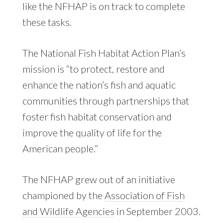
like the NFHAP is on track to complete
these tasks.
The National Fish Habitat Action Plan’s
mission is “to protect, restore and
enhance the nation’s fish and aquatic
communities through partnerships that
foster fish habitat conservation and
improve the quality of life for the
American people.”
The NFHAP grew out of an initiative
championed by the
Association of Fish
and Wildlife Agencies
in September 2003.