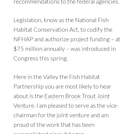
recommendations to the federal agencies.
Legislation, know as the National Fish
Habitat Conservation Act, to codify the
NFHAP and authorize project funding – at
$75 million annually – was introduced in
Congress this spring.
Here in the Valley the Fish Habitat
Partnership you are most likely to hear
about is the
Eastern Brook Trout Joint
Venture
. I am pleased to serve as the vice-
chairman for the joint venture and am
proud of the work that has been
accomplished since it began.