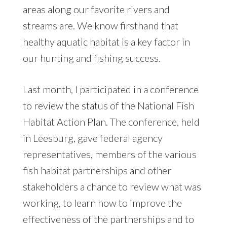
areas along our favorite rivers and
streams are. We know firsthand that
healthy aquatic habitat is a key factor in
our hunting and fishing success.
Last month, I participated in a conference
to review the status of the National Fish
Habitat Action Plan. The conference, held
in Leesburg, gave federal agency
representatives, members of the various
fish habitat partnerships and other
stakeholders a chance to review what was
working, to learn how to improve the
effectiveness of the partnerships and to