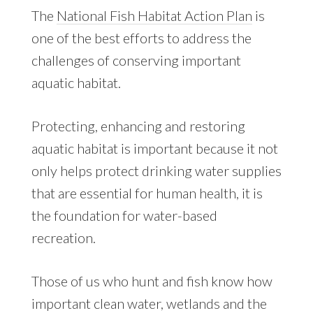
The
National Fish Habitat Action Plan
is
one of the best efforts to address the
challenges of conserving important
aquatic habitat.
Protecting, enhancing and restoring
aquatic habitat is important because it not
only helps protect drinking water supplies
that are essential for human health, it is
the foundation for water-based
recreation.
Those of us who hunt and fish know how
important clean water, wetlands and the