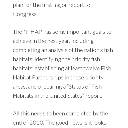
plan for the first major report to
Congress.
The NFHAP has some important goals to
achieve in the next year, including
completing an analysis of the nation’s fish
habitats; identifying the priority fish
habitats; establishing at least twelve Fish
Habitat Partnerships in those priority
areas; and preparing a “Status of Fish
Habitats in the United States” report.
All this needs to been completed by the
end of 2010. The good news is it looks