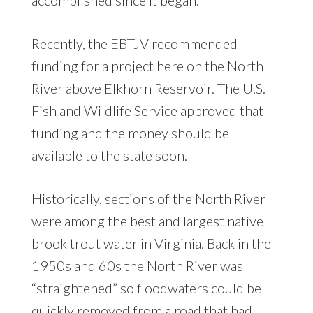
Recently, the EBTJV recommended
funding for a project here on the North
River above Elkhorn Reservoir. The U.S.
Fish and Wildlife Service approved that
funding and the money should be
available to the state soon.
Historically, sections of the North River
were among the best and largest native
brook trout water in Virginia. Back in the
1950s and 60s the North River was
“straightened” so floodwaters could be
quickly removed from a road that had