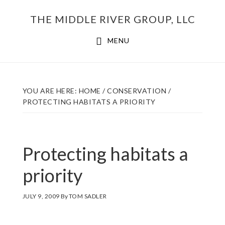
Skip
THE MIDDLE RIVER GROUP, LLC
to
main
MENU
content
YOU ARE HERE:
HOME
/
CONSERVATION
/
PROTECTING HABITATS A PRIORITY
Protecting habitats a
priority
JULY 9, 2009
By
TOM SADLER