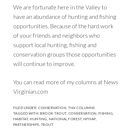
We are fortunate here in the Valley to
have an abundance of hunting and fishing
opportunities. Because of the hard work
of your friends and neighbors who
support local hunting, fishing and
conservation groups those opportunities
will continue to improve.
You can read more of my columns at
News
Virginian.com
FILED UNDER:
CONSERVATION
,
TNV COLUMNS
TAGGED WITH:
BROOK TROUT
,
CONSERVATION
,
FISHING
,
HABITAT
,
HUNTING
,
NATIONAL FOREST
,
NFHAP
,
PARTNERSHIPS
,
TROUT