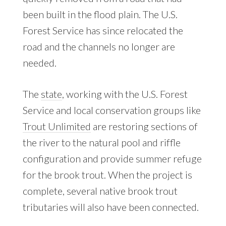
been built in the flood plain. The U.S.
Forest Service has since relocated the
road and the channels no longer are
needed.
The
state
, working with the U.S. Forest
Service and local conservation groups like
Trout Unlimited
are restoring sections of
the river to the natural pool and riffle
configuration and provide summer refuge
for the brook trout. When the project is
complete, several native brook trout
tributaries will also have been connected.