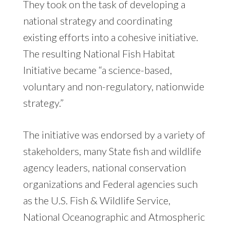
They took on the task of developing a
national strategy and coordinating
existing efforts into a cohesive initiative.
The resulting National Fish Habitat
Initiative became “a science-based,
voluntary and non-regulatory, nationwide
strategy.”
The initiative was endorsed by a variety of
stakeholders, many State fish and wildlife
agency leaders, national conservation
organizations and Federal agencies such
as the U.S. Fish & Wildlife Service,
National Oceanographic and Atmospheric