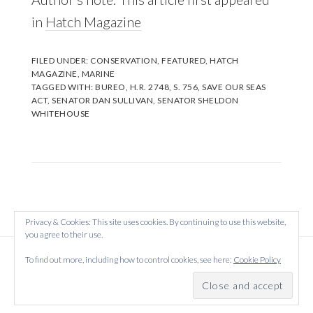
in
Hatch Magazine
FILED UNDER:
CONSERVATION
,
FEATURED
,
HATCH
MAGAZINE
,
MARINE
TAGGED WITH:
BUREO
,
H.R. 2748
,
S. 756
,
SAVE OUR SEAS
ACT
,
SENATOR DAN SULLIVAN
,
SENATOR SHELDON
WHITEHOUSE
Privacy & Cookies: This site uses cookies. By continuing to use this website,
you agree to their use.
Copyright © 2026 Created on
WordPress
using
To find out more, including how to control cookies, see here:
Cookie Policy
·
Atmosphere Pro
on
Genesis Framework
by
StudioPress
·
Log in