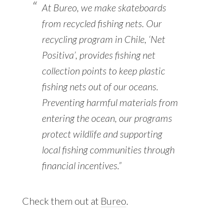
At Bureo, we make skateboards
from recycled fishing nets. Our
recycling program in Chile, ‘Net
Positiva’, provides fishing net
collection points to keep plastic
fishing nets out of our oceans.
Preventing harmful materials from
entering the ocean, our programs
protect wildlife and supporting
local fishing communities through
financial incentives.”
Check them out at
Bureo
.