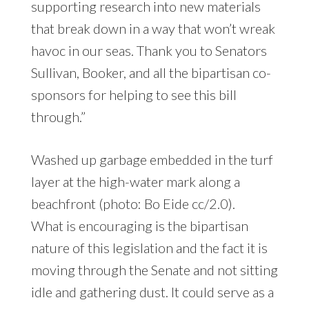
supporting research into new materials
that break down in a way that won’t wreak
havoc in our seas. Thank you to Senators
Sullivan, Booker, and all the bipartisan co-
sponsors for helping to see this bill
through.”
Washed up garbage embedded in the turf
layer at the high-water mark along a
beachfront (photo: Bo Eide cc/2.0).
What is encouraging is the bipartisan
nature of this legislation and the fact it is
moving through the Senate and not sitting
idle and gathering dust. It could serve as a