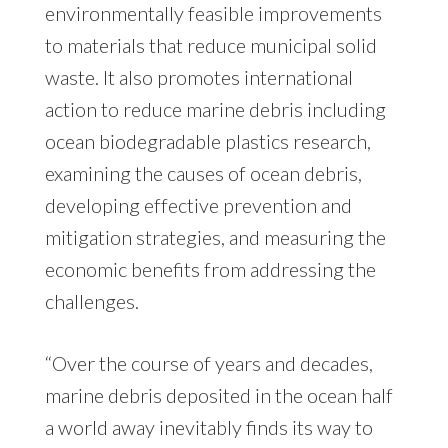
environmentally feasible improvements
to materials that reduce municipal solid
waste. It also promotes international
action to reduce marine debris including
ocean biodegradable plastics research,
examining the causes of ocean debris,
developing effective prevention and
mitigation strategies, and measuring the
economic benefits from addressing the
challenges.
“Over the course of years and decades,
marine debris deposited in the ocean half
a world away inevitably finds its way to