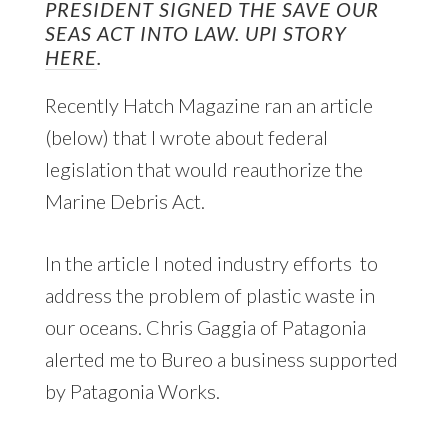
PRESIDENT SIGNED THE SAVE OUR
SEAS ACT INTO LAW. UPI STORY
HERE
.
Recently Hatch Magazine ran an article
(below) that I wrote about federal
legislation that would reauthorize the
Marine Debris Act.
In the article I noted industry efforts to
address the problem of plastic waste in
our oceans. Chris Gaggia of Patagonia
alerted me to Bureo a business supported
by Patagonia Works.