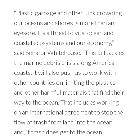
“Plastic garbage and other junk crowding
our oceans and shores is more than an
eyesore. It’s a threat to vital ocean and
coastal ecosystems and our economy,”
said Senator Whitehouse. “This bill tackles
the marine debris crisis along American
coasts. It will also push us to work with
other countries on limiting the plastics
and other harmful materials that find their
way to the ocean. That includes working
on an international agreement to stop the
flow of trash from land into the ocean,
and, if trash does get to the ocean,