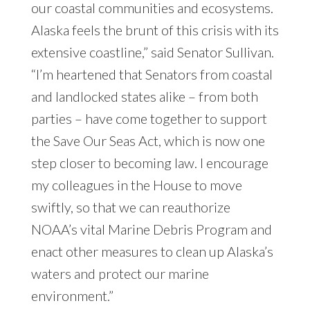
our coastal communities and ecosystems.
Alaska feels the brunt of this crisis with its
extensive coastline,” said Senator Sullivan.
“I’m heartened that Senators from coastal
and landlocked states alike – from both
parties – have come together to support
the Save Our Seas Act, which is now one
step closer to becoming law. I encourage
my colleagues in the House to move
swiftly, so that we can reauthorize
NOAA’s vital Marine Debris Program and
enact other measures to clean up Alaska’s
waters and protect our marine
environment.”