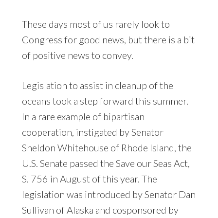
These days most of us rarely look to
Congress for good news, but there is a bit
of positive news to convey.
Legislation to assist in cleanup of the
oceans took a step forward this summer.
In a rare example of bipartisan
cooperation, instigated by Senator
Sheldon Whitehouse of Rhode Island, the
U.S. Senate passed the Save our Seas Act,
S. 756 in August of this year. The
legislation was introduced by Senator Dan
Sullivan of Alaska and cosponsored by