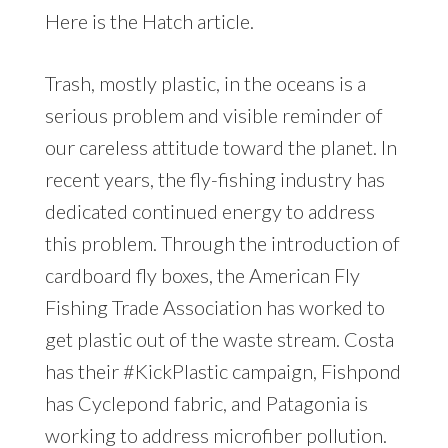
Here is the Hatch article.
Trash, mostly plastic, in the oceans is a
serious problem and visible reminder of
our careless attitude toward the planet. In
recent years, the fly-fishing industry has
dedicated continued energy to address
this problem. Through the introduction of
cardboard fly boxes, the American Fly
Fishing Trade Association has worked to
get plastic out of the waste stream. Costa
has their #KickPlastic campaign, Fishpond
has Cyclepond fabric, and Patagonia is
working to address microfiber pollution.