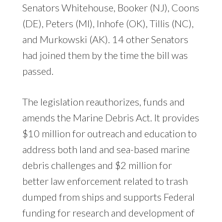
Senators Whitehouse, Booker (NJ), Coons
(DE), Peters (MI), Inhofe (OK), Tillis (NC),
and Murkowski (AK). 14 other Senators
had joined them by the time the bill was
passed.
The legislation reauthorizes, funds and
amends the Marine Debris Act. It provides
$10 million for outreach and education to
address both land and sea-based marine
debris challenges and $2 million for
better law enforcement related to trash
dumped from ships and supports Federal
funding for research and development of