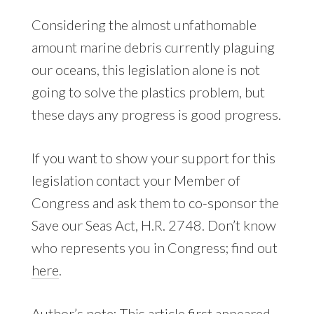
Considering the almost unfathomable
amount marine debris currently plaguing
our oceans, this legislation alone is not
going to solve the plastics problem, but
these days any progress is good progress.
If you want to show your support for this
legislation contact your Member of
Congress and ask them to co-sponsor the
Save our Seas Act, H.R. 2748. Don’t know
who represents you in Congress; find out
here
.
Author’s note: This article first appeared