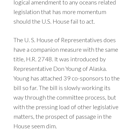
logical amendment to any oceans related
legislation that has more momentum
should the U.S. House fail to act.
The U. S. House of Representatives does
have a companion measure with the same
title, H.R. 2748. It was introduced by
Representative Don Young of Alaska.
Young has attached 39 co-sponsors to the
bill so far. The bill is slowly working its
way through the committee process, but
with the pressing load of other legislative
matters, the prospect of passage in the
House seem dim.