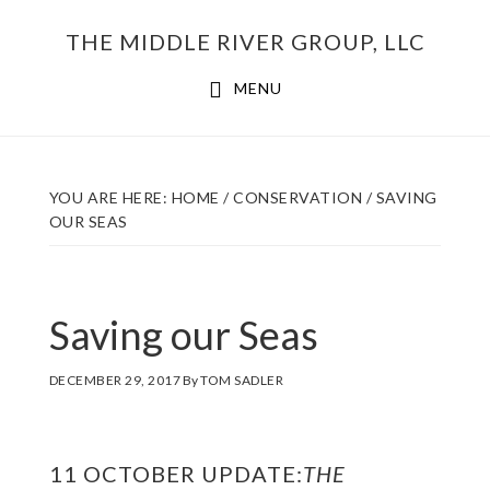
Skip
THE MIDDLE RIVER GROUP, LLC
to
main
MENU
content
YOU ARE HERE:
HOME
/
CONSERVATION
/
SAVING
OUR SEAS
Saving our Seas
DECEMBER 29, 2017
By
TOM SADLER
11 OCTOBER UPDATE:
THE