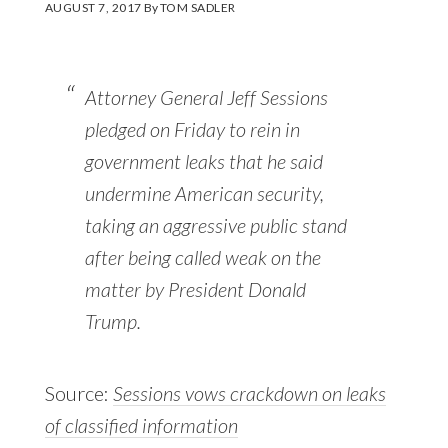
AUGUST 7, 2017
By
TOM SADLER
Attorney General Jeff Sessions
pledged on Friday to rein in
government leaks that he said
undermine American security,
taking an aggressive public stand
after being called weak on the
matter by President Donald
Trump.
Source:
Sessions vows crackdown on leaks
of classified information