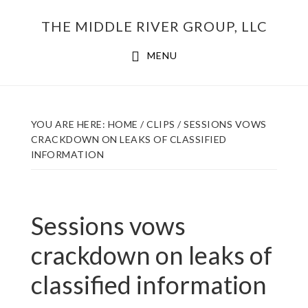
Skip
THE MIDDLE RIVER GROUP, LLC
to
main
MENU
content
YOU ARE HERE:
HOME
/
CLIPS
/
SESSIONS VOWS
CRACKDOWN ON LEAKS OF CLASSIFIED
INFORMATION
Sessions vows
crackdown on leaks of
classified information