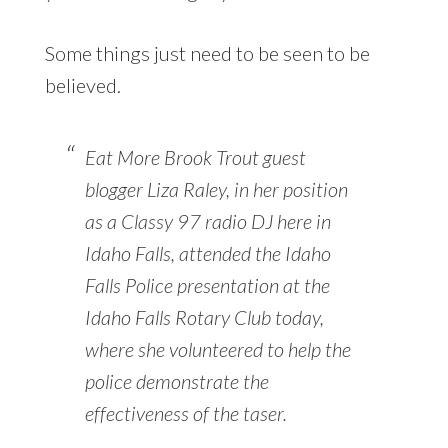
Some things just need to be seen to be
believed.
Eat More Brook Trout guest
blogger Liza Raley, in her position
as a Classy 97 radio DJ here in
Idaho Falls, attended the Idaho
Falls Police presentation at the
Idaho Falls Rotary Club today,
where she volunteered to help the
police demonstrate the
effectiveness of the taser.