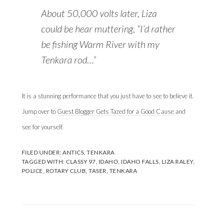
About 50,000 volts later, Liza
could be hear muttering, “I’d rather
be fishing Warm River with my
Tenkara rod…”
It is a stunning performance that you just have to see to believe it.
Jump over to
Guest Blogger Gets Tazed for a Good Cause
and
see for yourself.
FILED UNDER:
ANTICS
,
TENKARA
TAGGED WITH:
CLASSY 97
,
IDAHO
,
IDAHO FALLS
,
LIZA RALEY
,
POLICE
,
ROTARY CLUB
,
TASER
,
TENKARA