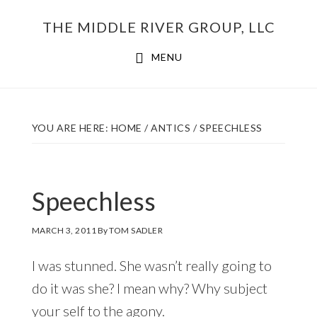
Skip
THE MIDDLE RIVER GROUP, LLC
to
main
MENU
content
YOU ARE HERE:
HOME
/
ANTICS
/
SPEECHLESS
Speechless
MARCH 3, 2011
By
TOM SADLER
I was stunned. She wasn’t really going to
do it was she? I mean why? Why subject
your self to the agony.