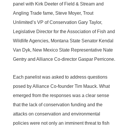
panel with Kirk Deeter of Field & Stream and
Angling Trade fame, Steve Moyer, Trout
Unlimited’s VP of Conservation Gary Taylor,
Legislative Director for the Association of Fish and
Wildlife Agencies, Montana State Senator Kendal
Van Dyk, New Mexico State Representative Nate
Gentry and Alliance Co-director Gaspar Perricone.
Each panelist was asked to address questions
posed by Alliance Co-founder Tim Mauck. What
emerged from the responses was a clear sense
that the lack of conservation funding and the
attacks on conservation and environmental
policies were not only an imminent threat to fish