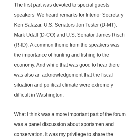
The first part was devoted to special guests
speakers. We heard remarks for Interior Secretary
Ken Salazar, U.S. Senators Jon Tester (D-MT),
Mark Udall (D-CO) and U.S. Senator James Risch
(R-ID). A common theme from the speakers was
the importance of hunting and fishing to the
economy. And while that was good to hear there
was also an acknowledgement that the fiscal
situation and political climate were extremely
difficult in Washington.
What I think was a more important part of the forum
was a panel discussion about sportsmen and
conservation. It was my privilege to share the