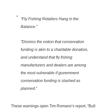
“Fly Fishing Retailers Hang in the
Balance.”
“Dismiss the notion that conservation
funding is akin to a charitable donation,
and understand that fly fishing
manufacturers and dealers are among
the most vulnerable if government
conservation funding is slashed as
planned.”
These warnings open Tim Romano’s report, “
Bull