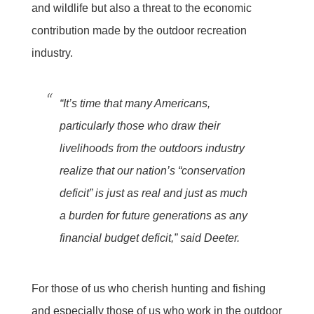
and wildlife but also a threat to the economic
contribution made by the outdoor recreation
industry.
“It’s time that many Americans,
particularly those who draw their
livelihoods from the outdoors industry
realize that our nation’s “conservation
deficit” is just as real and just as much
a burden for future generations as any
financial budget deficit,” said Deeter.
For those of us who cherish hunting and fishing
and especially those of us who work in the outdoor