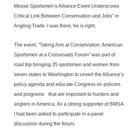
Moose Sportsmen’s Alliance Event Underscores
Critical Link Between Conservation and Jobs
” in
Angling Trade. I was there, he is right.
The event, “
Taking Aim at Conservation: American
Sportsmen at a Crossroads Forum
” was part of
road trip bringing 35 sportsmen and women from
seven states to Washington to unveil the
Alliance’s
policy agenda
and educate Congress on policies
and programs that are important to hunters and
anglers in America. As
a strong supporter of BMSA
I had been asked to participate in a panel
discussion during the forum.