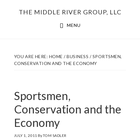
Skip
THE MIDDLE RIVER GROUP, LLC
to
main
MENU
content
YOU ARE HERE:
HOME
/
BUSINESS
/
SPORTSMEN,
CONSERVATION AND THE ECONOMY
Sportsmen,
Conservation and the
Economy
JULY 1, 2011
By
TOM SADLER