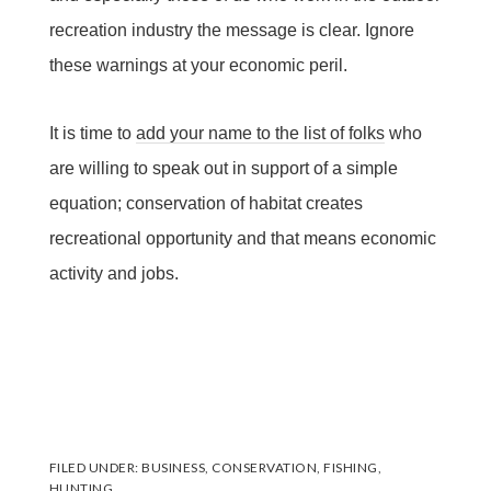
recreation industry the message is clear. Ignore
these warnings at your economic peril.
It is time to
add your name to the list of folks
who
are willing to speak out in support of a simple
equation; conservation of habitat creates
recreational opportunity and that means economic
activity and jobs.
FILED UNDER:
BUSINESS
,
CONSERVATION
,
FISHING
,
HUNTING