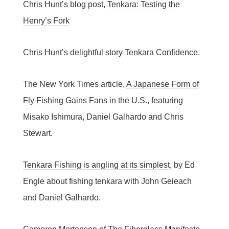
Chris Hunt’s blog post,
Tenkara: Testing the
Henry’s Fork
Chris Hunt’s delightful story
Tenkara Confidence
.
The New York Times article,
A Japanese Form of
Fly Fishing Gains Fans
in the U.S., featuring
Misako Ishimura, Daniel Galhardo and Chris
Stewart.
Tenkara Fishing is angling at its simplest
, by Ed
Engle about fishing tenkara with John Geieach
and Daniel Galhardo.