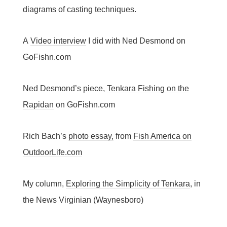
diagrams of casting techniques.
A
Video interview
I did with Ned Desmond on
GoFishn.com
Ned Desmond’s piece,
Tenkara Fishing on the
Rapidan
on GoFishn.com
Rich Bach’s
photo essay,
from
Fish America on
OutdoorLife.com
My column,
Exploring the Simplicity of Tenkara
, in
the News Virginian (Waynesboro)