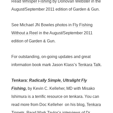
Read
Whisper Fishing
by Donovan Webster in the
August/September 2011 edition of Garden & Gun.
See Michael JN Bowles photos in
Fly Fishing
Without a Reel
in the August/September 2011
edition of Garden & Gun.
For outstanding, on-going updates and great
information book mark Jason Klass’s
Tenkara Talk
.
Tenkara: Radically Simple, Ultralight Fly
Fishing
,
by Kevin C. Kelleher, MD with Misako
Ishimura is a terrific resource on tenkara. You can
read more from Doc Kelleher on his blog,
Tenkara
Tippets
.
Read Mark Taylor’s interviews of Dr.