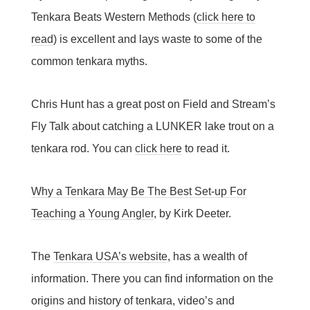
Tenkara Beats Western Methods (
click here to
read
) is excellent and lays waste to some of the
common tenkara myths.
Chris Hunt has a great post on Field and Stream’s
Fly Talk about catching a LUNKER lake trout on a
tenkara rod. You can
click here
to read it.
Why a Tenkara May Be The Best Set-up For
Teaching a Young Angler
, by Kirk Deeter.
The
Tenkara USA’s website
, has a wealth of
information. There you can find information on the
origins and history of tenkara, video’s and