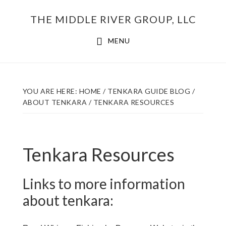
Skip
THE MIDDLE RIVER GROUP, LLC
to
main
MENU
content
YOU ARE HERE:
HOME
/
TENKARA GUIDE BLOG
/
ABOUT TENKARA
/
TENKARA RESOURCES
Tenkara Resources
Links to more information
about tenkara: