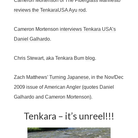
Cameron Mortenson of The Fiberglass Manifesto
reviews the TenkaraUSA Ayu rod
.
Cameron Mortenson
interviews Tenkara USA’s
Daniel Galhardo
.
Chris Stewart, aka Tenkara Bum
blog
.
Zach Matthews’
Turning Japanese
, in the Nov/Dec
2009 issue of American Angler (quotes Daniel
Galhardo and Cameron Mortenson).
Tenkara – it’s unreel!!!