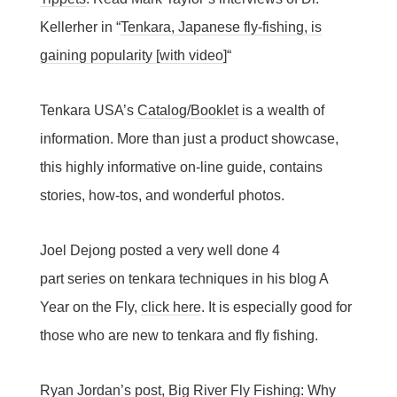
Kellerher in “
Tenkara, Japanese fly-fishing, is
gaining popularity [with video]
“
Tenkara USA’s
Catalog/Booklet
is a wealth of
information. More than just a product showcase,
this highly informative on-line guide, contains
stories, how-tos, and wonderful photos.
Joel Dejong posted a very well done 4
part series on tenkara techniques in his blog A
Year on the Fly,
click here
. It is especially good for
those who are new to tenkara and fly fishing.
Ryan Jordan’s post, Big River Fly Fishing: Why