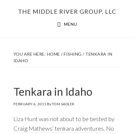
Skip
THE MIDDLE RIVER GROUP, LLC
to
main
MENU
content
YOU ARE HERE:
HOME
/
FISHING
/
TENKARA IN
IDAHO
Tenkara in Idaho
FEBRUARY 6, 2011
By
TOM SADLER
Liza Hunt was not about to be bested by
Craig Mathews’ tenkara adventures
. No