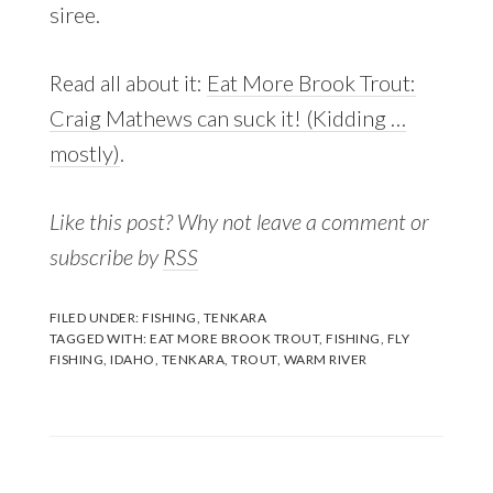
siree.
Read all about it:
Eat More Brook Trout:
Craig Mathews can suck it! (Kidding …
mostly)
.
Like this post? Why not leave a comment or
subscribe by
RSS
FILED UNDER:
FISHING
,
TENKARA
TAGGED WITH:
EAT MORE BROOK TROUT
,
FISHING
,
FLY
FISHING
,
IDAHO
,
TENKARA
,
TROUT
,
WARM RIVER