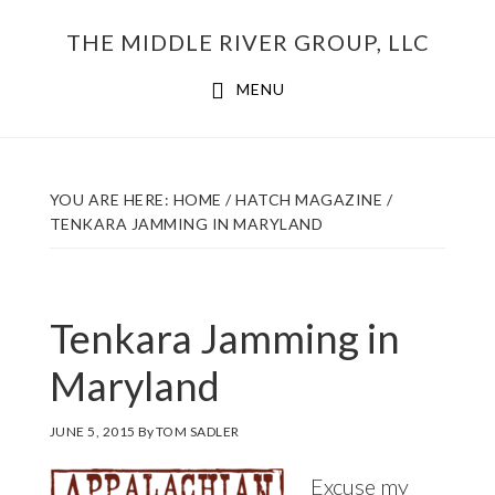
Skip
THE MIDDLE RIVER GROUP, LLC
to
main
MENU
content
YOU ARE HERE:
HOME
/
HATCH MAGAZINE
/
TENKARA JAMMING IN MARYLAND
Tenkara Jamming in
Maryland
JUNE 5, 2015
By
TOM SADLER
Excuse my