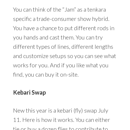
You can think of the “Jam” as a tenkara
specific a trade-consumer show hybrid.
You have a chance to put different rods in
you hands and cast them. You can try
different types of lines, different lengths
and customize setups so you can see what
works for you. And if you like what you
find, you can buy it on-site.
Kebari Swap
New this year is a kebari (fly) swap July
11. Here is how it works. You can either
tie or buy a dozen flies to contribute to