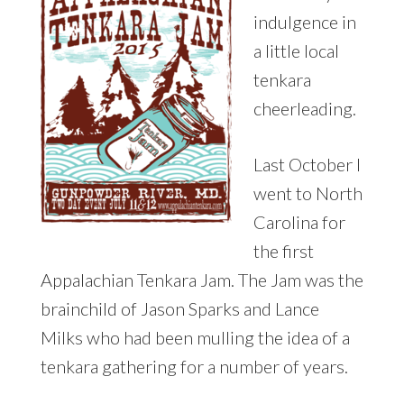
indulgence in
a little local
tenkara
cheerleading.
Last October I
went to North
Carolina for
the first
Appalachian Tenkara Jam. The Jam was the
brainchild of Jason Sparks and Lance
Milks who had been mulling the idea of a
tenkara gathering for a number of years.