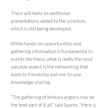
There will likely be additional
presentations added to the schedule,
which is still being developed.
While hands-on opportunities and
gathering information is fundamental to
events like these, what is really the most
valuable aspect is the networking that
leads to friendship and one-to-one
knowledge sharing.
“The gathering of tenkara anglers may be
the best part of it all,” said Sparks. “Here is