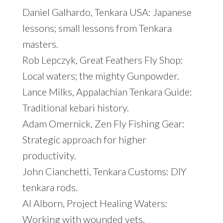
Daniel Galhardo, Tenkara USA: Japanese
lessons; small lessons from Tenkara
masters.
Rob Lepczyk, Great Feathers Fly Shop:
Local waters; the mighty Gunpowder.
Lance Milks, Appalachian Tenkara Guide:
Traditional kebari history.
Adam Omernick, Zen Fly Fishing Gear:
Strategic approach for higher
productivity.
John Cianchetti, Tenkara Customs: DIY
tenkara rods.
Al Alborn, Project Healing Waters:
Working with wounded vets.