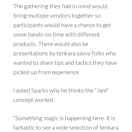
The gathering they had in mind would
bring multiple vendors together so
participants would have a chance to get
some hands-on time with different
products. There would also be
presentations by tenkara savvy folks who
wanted to share tips and tactics they have
picked up from experience.
I asked Sparks why he thinks the “Jam”
concept worked.
“Something magic is happening here. It is
fantastic to see a wide selection of tenkara