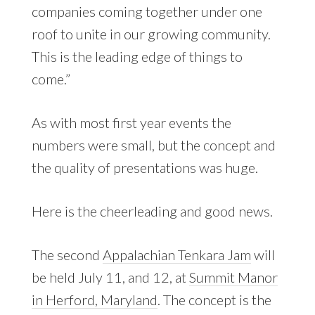
companies coming together under one
roof to unite in our growing community.
This is the leading edge of things to
come.”
As with most first year events the
numbers were small, but the concept and
the quality of presentations was huge.
Here is the cheerleading and good news.
The second
Appalachian Tenkara Jam
will
be held July 11, and 12, at
Summit Manor
in Herford, Maryland
. The concept is the