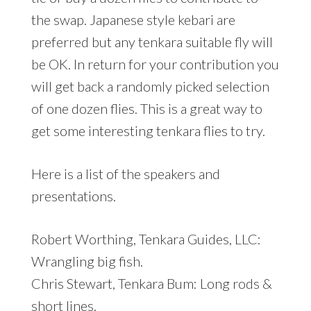
the swap. Japanese style kebari are
preferred but any tenkara suitable fly will
be OK. In return for your contribution you
will get back a randomly picked selection
of one dozen flies. This is a great way to
get some interesting tenkara flies to try.
Here is a list of the speakers and
presentations.
Robert Worthing, Tenkara Guides, LLC:
Wrangling big fish.
Chris Stewart, Tenkara Bum: Long rods &
short lines.