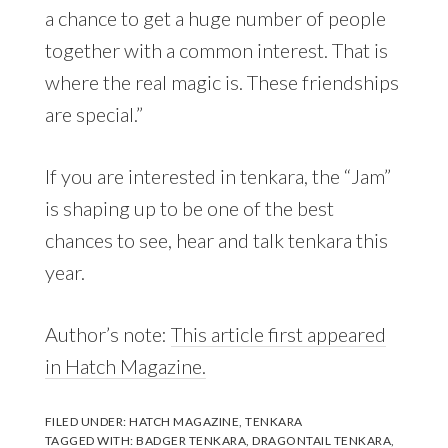
a chance to get a huge number of people
together with a common interest. That is
where the real magic is. These friendships
are special.”
If you are interested in tenkara, the “Jam”
is shaping up to be one of the best
chances to see, hear and talk tenkara this
year.
Author’s note:
This article first appeared
in Hatch Magazine.
FILED UNDER:
HATCH MAGAZINE
,
TENKARA
TAGGED WITH:
BADGER TENKARA
,
DRAGONTAIL TENKARA
,