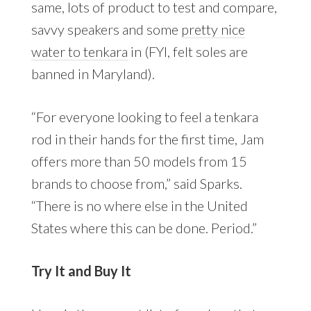
same, lots of product to test and compare,
savvy speakers and some
pretty nice
water to tenkara
in (FYI, felt soles are
banned in Maryland).
“For everyone looking to feel a tenkara
rod in their hands for the first time, Jam
offers more than 50 models from 15
brands to choose from,” said Sparks.
“There is no where else in the United
States where this can be done. Period.”
Try It and Buy It