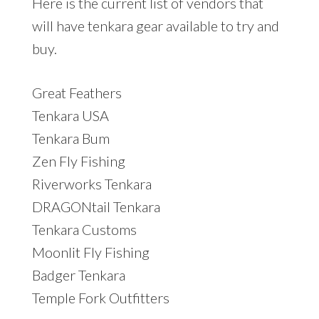
Here is the current list of vendors that
will have tenkara gear available to try and
buy.
Great Feathers
Tenkara USA
Tenkara Bum
Zen Fly Fishing
Riverworks Tenkara
DRAGONtail Tenkara
Tenkara Customs
Moonlit Fly Fishing
Badger Tenkara
Temple Fork Outfitters