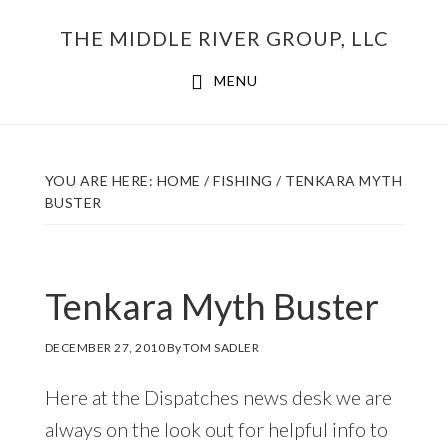
Skip
THE MIDDLE RIVER GROUP, LLC
to
main
MENU
content
YOU ARE HERE:
HOME
/
FISHING
/
TENKARA MYTH
BUSTER
Tenkara Myth Buster
DECEMBER 27, 2010
By
TOM SADLER
Here at the Dispatches news desk we are
always on the look out for helpful info to