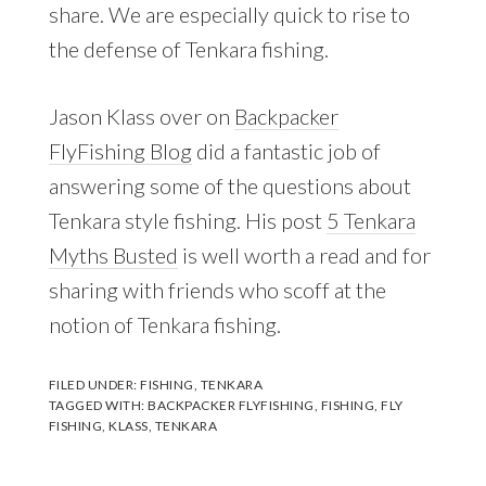
share. We are especially quick to rise to
the defense of Tenkara fishing.
Jason Klass over on
Backpacker
FlyFishing Blog
did a fantastic job of
answering some of the questions about
Tenkara style fishing. His post
5 Tenkara
Myths Busted
is well worth a read and for
sharing with friends who scoff at the
notion of Tenkara fishing.
FILED UNDER:
FISHING
,
TENKARA
TAGGED WITH:
BACKPACKER FLYFISHING
,
FISHING
,
FLY
FISHING
,
KLASS
,
TENKARA