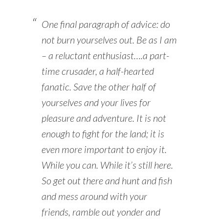
One final paragraph of advice: do
not burn yourselves out. Be as I am
– a reluctant enthusiast….a part-
time crusader, a half-hearted
fanatic. Save the other half of
yourselves and your lives for
pleasure and adventure. It is not
enough to fight for the land; it is
even more important to enjoy it.
While you can. While it’s still here.
So get out there and hunt and fish
and mess around with your
friends, ramble out yonder and