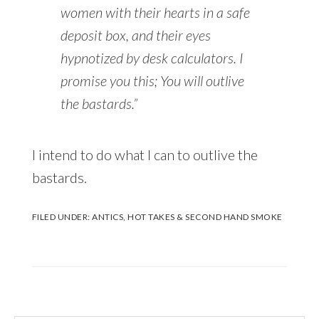
women with their hearts in a safe
deposit box, and their eyes
hypnotized by desk calculators. I
promise you this; You will outlive
the bastards.”
I intend to do what I can to outlive the
bastards.
FILED UNDER:
ANTICS
,
HOT TAKES & SECOND HAND SMOKE