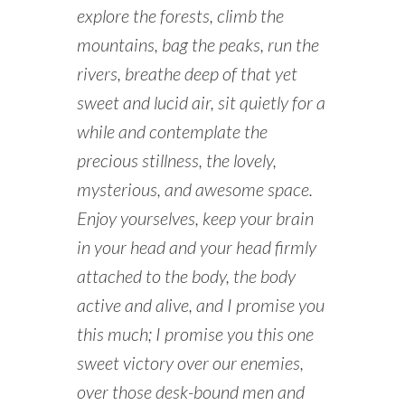
explore the forests, climb the
mountains, bag the peaks, run the
rivers, breathe deep of that yet
sweet and lucid air, sit quietly for a
while and contemplate the
precious stillness, the lovely,
mysterious, and awesome space.
Enjoy yourselves, keep your brain
in your head and your head firmly
attached to the body, the body
active and alive, and I promise you
this much; I promise you this one
sweet victory over our enemies,
over those desk-bound men and