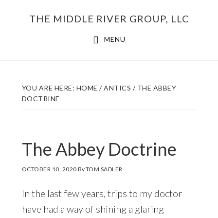
Skip
THE MIDDLE RIVER GROUP, LLC
to
main
MENU
content
YOU ARE HERE:
HOME
/
ANTICS
/
THE ABBEY
DOCTRINE
The Abbey Doctrine
OCTOBER 10, 2020
By
TOM SADLER
In the last few years, trips to my doctor
have had a way of shining a glaring