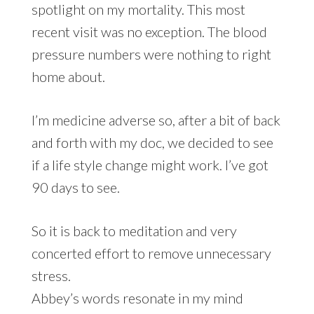
spotlight on my mortality. This most
recent visit was no exception. The blood
pressure numbers were nothing to right
home about.
I’m medicine adverse so, after a bit of back
and forth with my doc, we decided to see
if a life style change might work. I’ve got
90 days to see.
So it is back to meditation and very
concerted effort to remove unnecessary
stress.
Abbey’s words resonate in my mind