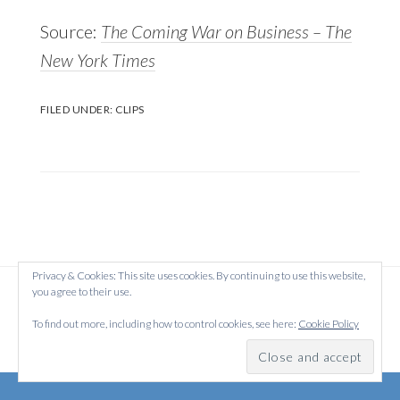
Source:
The Coming War on Business – The
New York Times
FILED UNDER:
CLIPS
Privacy & Cookies: This site uses cookies. By continuing to use this website,
you agree to their use.
Copyright © 2026 Created on
WordPress
using
·
Atmosphere Pro
on
Genesis Framework
by
StudioPress
·
To find out more, including how to control cookies, see here:
Cookie Policy
Log in