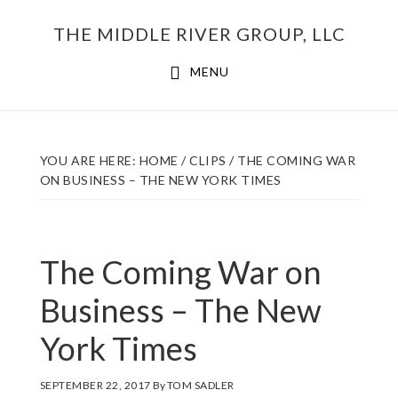
Skip
THE MIDDLE RIVER GROUP, LLC
to
main
MENU
content
YOU ARE HERE:
HOME
/
CLIPS
/
THE COMING WAR
ON BUSINESS – THE NEW YORK TIMES
The Coming War on
Business – The New
York Times
SEPTEMBER 22, 2017
By
TOM SADLER