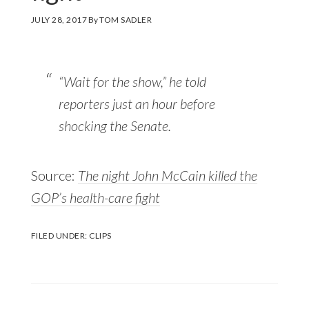
JULY 28, 2017
By
TOM SADLER
“Wait for the show,” he told
reporters just an hour before
shocking the Senate.
Source:
The night John McCain killed the
GOP’s health-care fight
FILED UNDER:
CLIPS