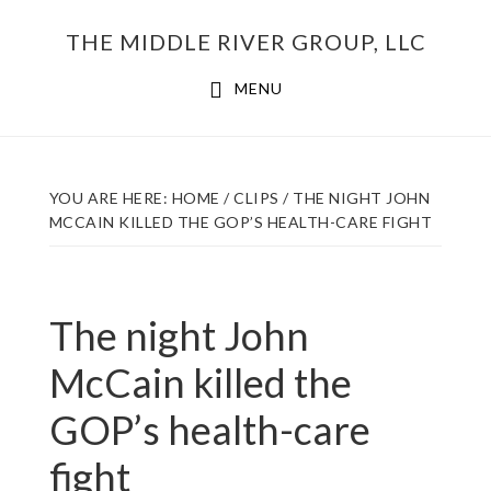
Skip
THE MIDDLE RIVER GROUP, LLC
to
main
MENU
content
YOU ARE HERE:
HOME
/
CLIPS
/
THE NIGHT JOHN
MCCAIN KILLED THE GOP’S HEALTH-CARE FIGHT
The night John
McCain killed the
GOP’s health-care
fight