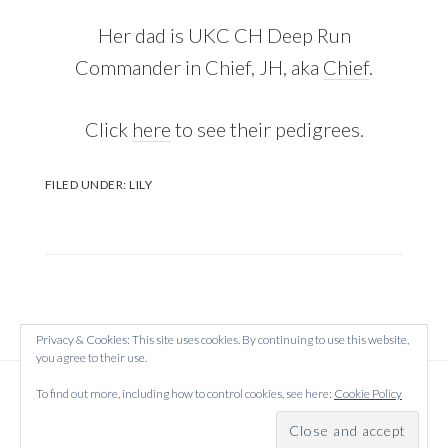
Her dad is UKC CH Deep Run
Commander in Chief, JH, aka
Chief
.
Click
here
to see their pedigrees.
FILED UNDER:
LILY
Privacy & Cookies: This site uses cookies. By continuing to use this website,
you agree to their use.
Copyright © 2026 Created on
WordPress
using
To find out more, including how to control cookies, see here:
Cookie Policy
·
Atmosphere Pro
on
Genesis Framework
by
StudioPress
·
Log in