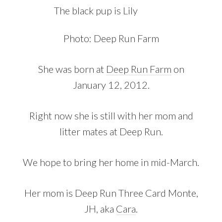
The black pup is Lily
Photo: Deep Run Farm
She was born at
Deep Run Farm
on
January 12, 2012.
Right now she is still with her mom and
litter mates at Deep Run.
We hope to bring her home in mid-March.
Her mom is Deep Run Three Card Monte,
JH, aka
Cara
.