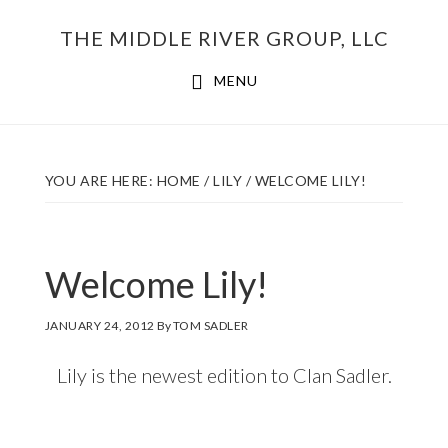
Skip
THE MIDDLE RIVER GROUP, LLC
to
main
MENU
content
YOU ARE HERE:
HOME
/
LILY
/
WELCOME LILY!
Welcome Lily!
JANUARY 24, 2012
By
TOM SADLER
Lily is the newest edition to Clan Sadler.