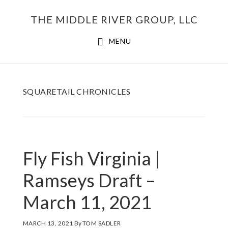
Skip
THE MIDDLE RIVER GROUP, LLC
to
main
MENU
content
SQUARETAIL CHRONICLES
Fly Fish Virginia |
Ramseys Draft –
March 11, 2021
MARCH 13, 2021
By
TOM SADLER