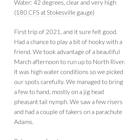
Water: 42 degrees, clear and very high
(
180 CFS at Stokesville gauge
)
First trip of 2021, and it sure felt good.
Had a chance to play a bit of hooky with a
friend. We took advantage of a beautiful
March afternoon to run up to North River.
It was high water conditions so we picked
our spots carefully. We managed to bring
a few to hand, mostly on a jig head
pheasant tail nymph. We saw a few risers
and had a couple of takers on a parachute
Adams.