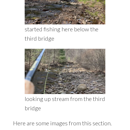
started fishing here below the
third bridge
looking up stream from the third
bridge
Here are some images from this section.