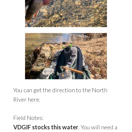
You can get the direction to the North
River
here
.
Field Notes:
VDGIF stocks this water
. You will need a