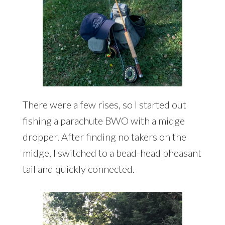
There were a few rises, so I started out
fishing a parachute BWO with a midge
dropper. After finding no takers on the
midge, I switched to a bead-head pheasant
tail and quickly connected.