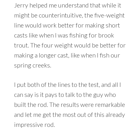
Jerry helped me understand that while it
might be counterintuitive, the five-weight
line would work better for making short
casts like when I was fishing for brook
trout. The four weight would be better for
making a longer cast, like when I fish our
spring creeks.
I put both of the lines to the test, and all I
can say is it pays to talk to the guy who
built the rod. The results were remarkable
and let me get the most out of this already
impressive rod.