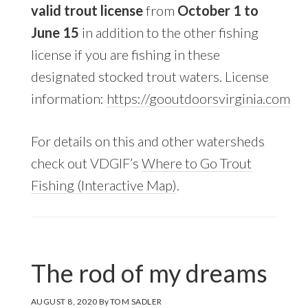
valid trout license
from
October 1 to
June 15
in addition to the other fishing
license if you are fishing in these
designated stocked trout waters. License
information:
https://gooutdoorsvirginia.com
For details on this and other watersheds
check out VDGIF’s
Where to Go Trout
Fishing (Interactive Map)
.
The rod of my dreams
AUGUST 8, 2020
By
TOM SADLER