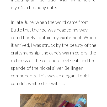
my 65th birthday date.
In late June, when the word came from
Butte that the rod was headed my way, I
could barely contain my excitement. When
it arrived, I was struck by the beauty of the
craftsmanship, the cane’s warm colors, the
richness of the cocobolo reel seat, and the
sparkle of the nickel silver Bellinger
components. This was an elegant tool; I
couldn’t wait to fish with it.