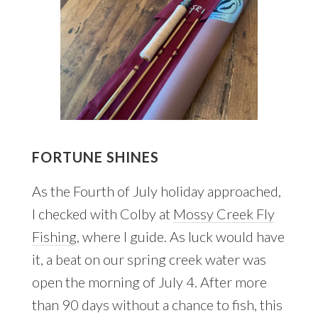
FORTUNE SHINES
As the Fourth of July holiday approached,
I checked with Colby at
Mossy Creek Fly
Fishing
, where I guide. As luck would have
it, a beat on our spring creek water was
open the morning of July 4. After more
than 90 days without a chance to fish, this