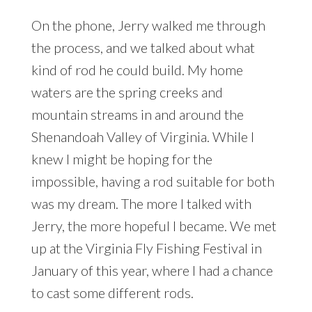
On the phone, Jerry walked me through
the process, and we talked about what
kind of rod he could build. My home
waters are the spring creeks and
mountain streams in and around the
Shenandoah Valley of Virginia. While I
knew I might be hoping for the
impossible, having a rod suitable for both
was my dream. The more I talked with
Jerry, the more hopeful I became. We met
up at the Virginia Fly Fishing Festival in
January of this year, where I had a chance
to cast some different rods.