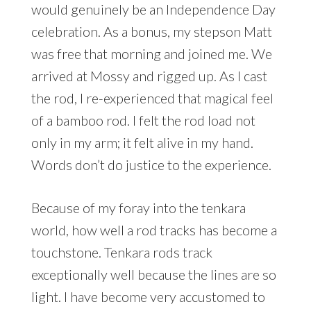
would genuinely be an Independence Day
celebration. As a bonus, my stepson Matt
was free that morning and joined me. We
arrived at Mossy and rigged up. As I cast
the rod, I re-experienced that magical feel
of a bamboo rod. I felt the rod load not
only in my arm; it felt alive in my hand.
Words don’t do justice to the experience.
Because of my foray into the tenkara
world, how well a rod tracks has become a
touchstone. Tenkara rods track
exceptionally well because the lines are so
light. I have become very accustomed to