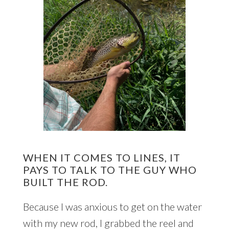
WHEN IT COMES TO LINES, IT
PAYS TO TALK TO THE GUY WHO
BUILT THE ROD.
Because I was anxious to get on the water
with my new rod, I grabbed the reel and