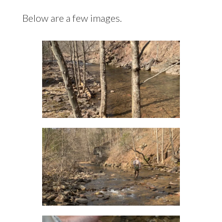
Below are a few images.