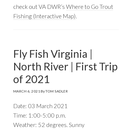
check out VA DWR’s
Where to Go Trout
Fishing (Interactive Map)
.
Fly Fish Virginia |
North River | First Trip
of 2021
MARCH 6, 2021
By
TOM SADLER
Date: 03 March 2021
Time: 1:00-5:00 p.m.
Weather: 52 degrees. Sunny