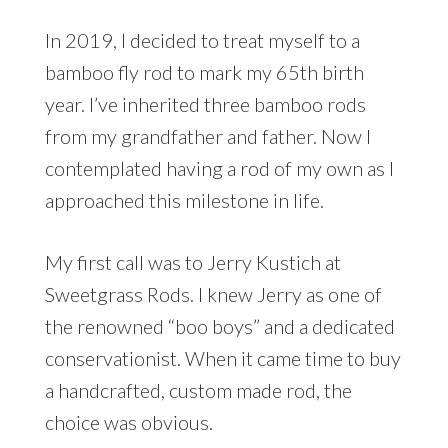
In 2019, I decided to treat myself to a
bamboo fly rod to mark my 65th birth
year. I’ve inherited three bamboo rods
from my grandfather and father. Now I
contemplated having a rod of my own as I
approached this milestone in life.
My first call was to Jerry Kustich at
Sweetgrass Rods. I knew Jerry as one of
the renowned “boo boys” and a dedicated
conservationist. When it came time to buy
a handcrafted, custom made rod, the
choice was obvious.