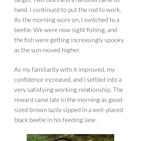
hand. I continued to put the rod to work.
As the morning wore on, I switched to a
beetle. We were now sight fishing, and
the fish were getting increasingly spooky
as the sun moved higher.
As my familiarity with it improved, my
confidence increased, and I settled into a
very satisfying working relationship. The
reward came late in the morning as good-
sized brown lazily sipped in a well-placed
black beetle in his feeding lane.