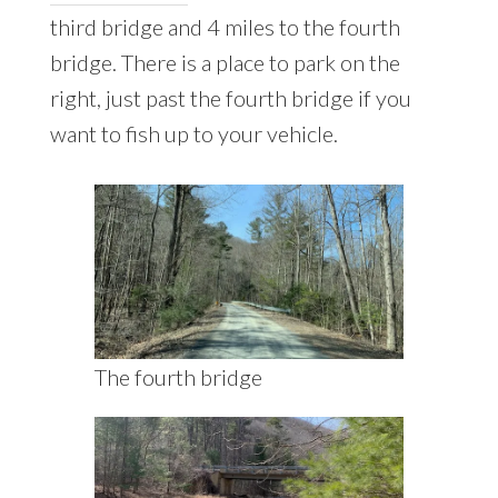
third bridge and 4 miles to the fourth
bridge. There is a place to park on the
right, just past the fourth bridge if you
want to fish up to your vehicle.
The fourth bridge