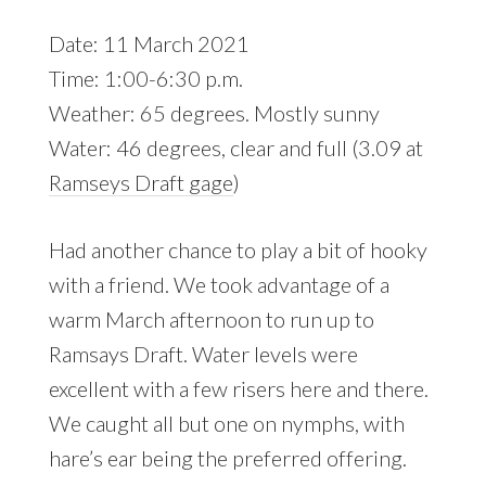
Date: 11 March 2021
Time: 1:00-6:30 p.m.
Weather: 65 degrees. Mostly sunny
Water: 46 degrees, clear and full (3.09 at
Ramseys Draft gage
)
Had another chance to play a bit of hooky
with a friend. We took advantage of a
warm March afternoon to run up to
Ramsays Draft. Water levels were
excellent with a few risers here and there.
We caught all but one on nymphs, with
hare’s ear being the preferred offering.