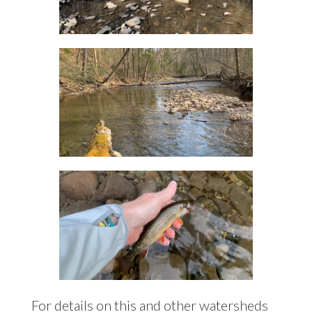
For details on this and other watersheds