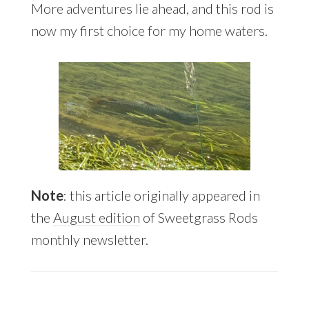
More adventures lie ahead, and this rod is
now my first choice for my home waters.
Note
: this article originally appeared in
the
August edition
of Sweetgrass Rods
monthly newsletter.