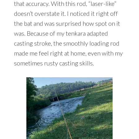
that accuracy. With this rod, “laser-like”
doesn’t overstate it. I noticed it right off
the bat and was surprised how spot on it
was. Because of my tenkara adapted
casting stroke, the smoothly loading rod
made me feel right at home, even with my
sometimes rusty casting skills.