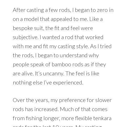
After casting a few rods, I began to zero in
on a model that appealed to me. Like a
bespoke suit, the fit and feel were
subjective. I wanted a rod that worked
with me and fit my casting style. As I tried
the rods, I began to understand why
people speak of bamboo rods as if they
are alive. It’s uncanny. The feel is like
nothing else I’ve experienced.
Over the years, my preference for slower
rods has increased. Much of that comes
from fishing longer, more flexible tenkara