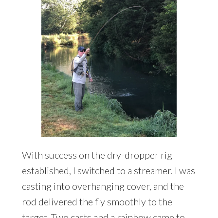
With success on the dry-dropper rig
established, I switched to a streamer. I was
casting into overhanging cover, and the
rod delivered the fly smoothly to the
target. Two casts and a rainbow came to