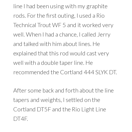
line I had been using with my graphite
rods. For the first outing, I used a Rio
Technical Trout WF 5 and it worked very
well. When I had a chance, I called Jerry
and talked with him about lines. He
explained that this rod would cast very
well with a double taper line. He
recommended the Cortland 444 SLYK DT.
After some back and forth about the line
tapers and weights, I settled on the
Cortland DT5F and the Rio Light Line
DT4F.