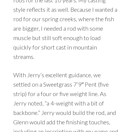
rods for the last 10 years. My casting
style reflects it as well. Because I wanted a
rod for our spring creeks, where the fish
are bigger, I needed a rod with some
muscle but still soft enough to load
quickly for short cast in mountain
streams.
With Jerry’s excellent guidance, we
settled on a Sweetgrass 7’9″ Pent (five
strip) for a four or five weight line. As
Jerry noted, “a 4-weight with a bit of
backbone.” Jerry would build the rod, and
Glenn would add the finishing touches,
including an inscription with my name and