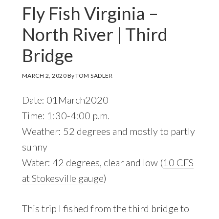
Fly Fish Virginia –
North River | Third
Bridge
MARCH 2, 2020
By
TOM SADLER
Date: 01March2020
Time: 1:30-4:00 p.m.
Weather: 52 degrees and mostly to partly
sunny
Water: 42 degrees, clear and low (
10 CFS
at Stokesville gauge
)
This trip I fished from the third bridge to