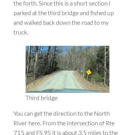
the forth. Since this is a short section I
parked at the third bridge and fished up
and walked back down the road to my
truck.
Third bridge
You can get the direction to the North
River
here
. From the
intersection of Rte
715 and FS 95
it is about 3.5 miles to the