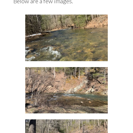
Below are a few images.