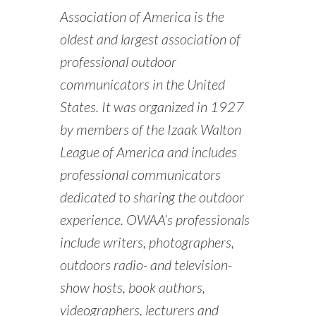
Association of America is the
oldest and largest association of
professional outdoor
communicators in the United
States. It was organized in 1927
by members of the Izaak Walton
League of America and includes
professional communicators
dedicated to sharing the outdoor
experience. OWAA’s professionals
include writers, photographers,
outdoors radio- and television-
show hosts, book authors,
videographers, lecturers and