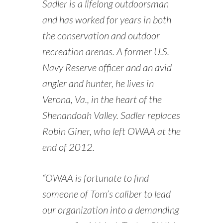
Sadler is a lifelong outdoorsman
and has worked for years in both
the conservation and outdoor
recreation arenas. A former U.S.
Navy Reserve officer and an avid
angler and hunter, he lives in
Verona, Va., in the heart of the
Shenandoah Valley. Sadler replaces
Robin Giner, who left OWAA at the
end of 2012.
“OWAA is fortunate to find
someone of Tom’s caliber to lead
our organization into a demanding