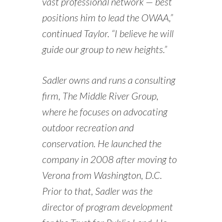
vast professional network — best
positions him to lead the OWAA,”
continued Taylor. “I believe he will
guide our group to new heights.”
Sadler owns and runs a consulting
firm, The Middle River Group,
where he focuses on advocating
outdoor recreation and
conservation. He launched the
company in 2008 after moving to
Verona from Washington, D.C.
Prior to that, Sadler was the
director of program development