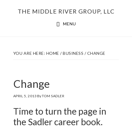
Skip
THE MIDDLE RIVER GROUP, LLC
to
main
MENU
content
YOU ARE HERE:
HOME
/
BUSINESS
/
CHANGE
Change
APRIL 5, 2013
By
TOM SADLER
Time to turn the page in
the Sadler career book.