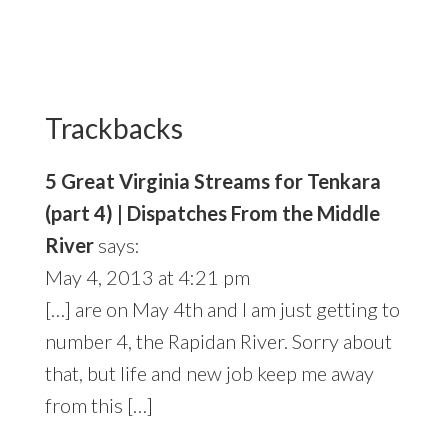
Reader
Interactions
Trackbacks
5 Great Virginia Streams for Tenkara
(part 4) | Dispatches From the Middle
River
says:
May 4, 2013 at 4:21 pm
[…] are on May 4th and I am just getting to
number 4, the Rapidan River. Sorry about
that, but life and new job keep me away
from this […]