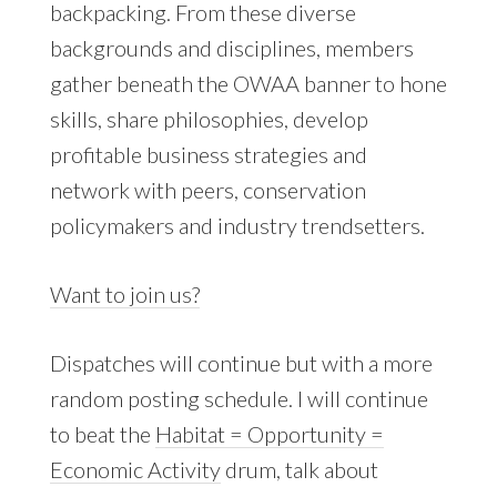
backpacking. From these diverse
backgrounds and disciplines, members
gather beneath the OWAA banner to hone
skills, share philosophies, develop
profitable business strategies and
network with peers, conservation
policymakers and industry trendsetters.
Want to join us?
Dispatches will continue but with a more
random posting schedule. I will continue
to beat the
Habitat = Opportunity =
Economic Activity
drum, talk about