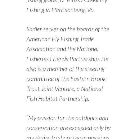
Fishing in Harrisonburg, Va.
Sadler serves on the boards of the
American Fly Fishing Trade
Association and the National
Fisheries Friends Partnership. He
also is a member of the steering
committee of the Eastern Brook
Trout Joint Venture, a National
Fish Habitat Partnership.
“My passion for the outdoors and
conservation are exceeded only by
my desire to share those passions