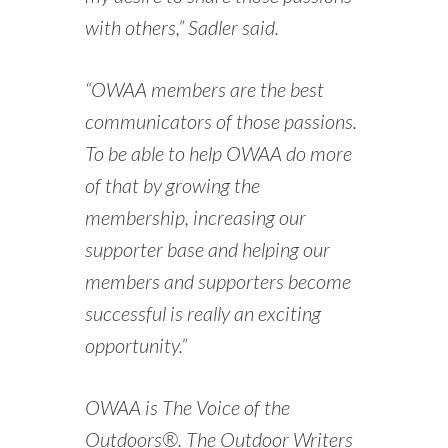
with others,” Sadler said.
“OWAA members are the best
communicators of those passions.
To be able to help OWAA do more
of that by growing the
membership, increasing our
supporter base and helping our
members and supporters become
successful is really an exciting
opportunity.”
OWAA is The Voice of the
Outdoors®. The Outdoor Writers