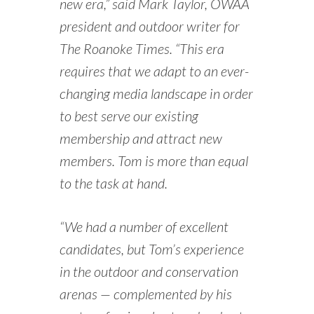
new era,” said Mark Taylor, OWAA
president and outdoor writer for
The Roanoke Times. “This era
requires that we adapt to an ever-
changing media landscape in order
to best serve our existing
membership and attract new
members. Tom is more than equal
to the task at hand.
“We had a number of excellent
candidates, but Tom’s experience
in the outdoor and conservation
arenas — complemented by his