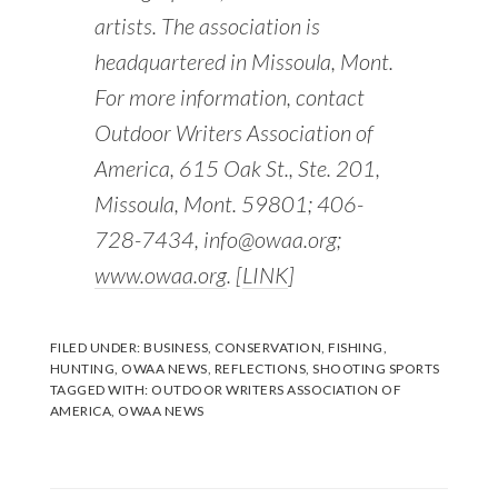
artists. The association is
headquartered in Missoula, Mont.
For more information, contact
Outdoor Writers Association of
America, 615 Oak St., Ste. 201,
Missoula, Mont. 59801; 406-
728-7434, info@owaa.org;
www.owaa.org
. [
LINK
]
FILED UNDER:
BUSINESS
,
CONSERVATION
,
FISHING
,
HUNTING
,
OWAA NEWS
,
REFLECTIONS
,
SHOOTING SPORTS
TAGGED WITH:
OUTDOOR WRITERS ASSOCIATION OF
AMERICA
,
OWAA NEWS