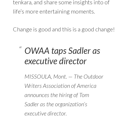
tenkara, and share some insights into of
life’s more entertaining moments.
Change is good and this is a good change!
OWAA taps Sadler as
executive director
MISSOULA, Mont. — The Outdoor
Writers Association of America
announces the hiring of Tom
Sadler as the organization’s
executive director.