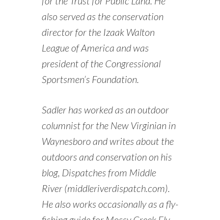
for the Trust for Public Land. He
also served as the conservation
director for the Izaak Walton
League of America and was
president of the Congressional
Sportsmen’s Foundation.
Sadler has worked as an outdoor
columnist for the New Virginian in
Waynesboro and writes about the
outdoors and conservation on his
blog, Dispatches from Middle
River (middleriverdispatch.com).
He also works occasionally as a fly-
fishing guide for Mossy Creek Fly