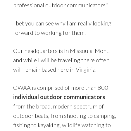
professional outdoor communicators.”
I bet you can see why I am really looking
forward to working for them.
Our headquarters is in Missoula, Mont.
and while I will be traveling there often,
will remain based here in Virginia.
OWAA is comprised of more than 800
individual outdoor communicators
from the broad, modern spectrum of
outdoor beats, from shooting to camping,
fishing to kayaking, wildlife watching to