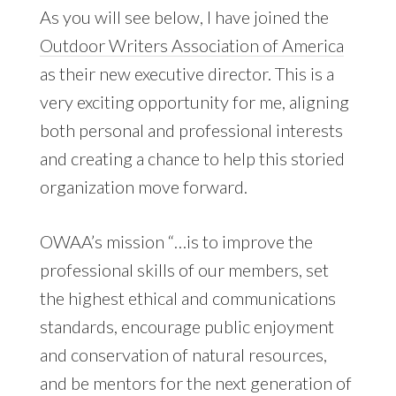
As you will see below, I have joined the
Outdoor Writers Association of America
as their new executive director. This is a
very exciting opportunity for me, aligning
both personal and professional interests
and creating a chance to help this storied
organization move forward.
OWAA’s mission “…is to improve the
professional skills of our members, set
the highest ethical and communications
standards, encourage public enjoyment
and conservation of natural resources,
and be mentors for the next generation of