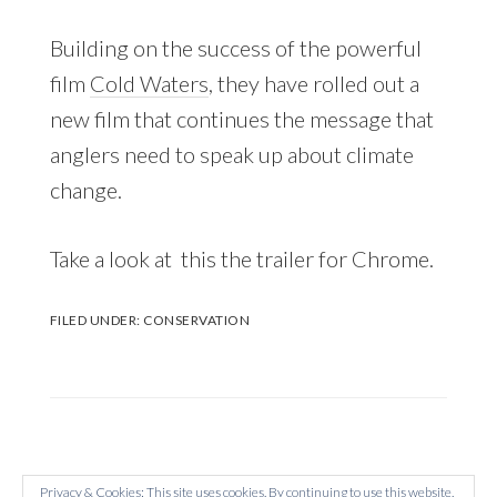
Building on the success of the powerful
film
Cold Waters
, they have rolled out a
new film that continues the message that
anglers need to speak up about climate
change.
Take a look at this the trailer for Chrome.
FILED UNDER:
CONSERVATION
Privacy & Cookies: This site uses cookies. By continuing to use this website,