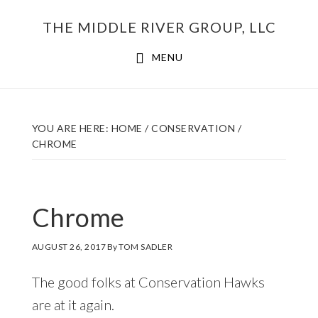
Skip
THE MIDDLE RIVER GROUP, LLC
to
main
MENU
content
YOU ARE HERE:
HOME
/
CONSERVATION
/
CHROME
Chrome
AUGUST 26, 2017
By
TOM SADLER
The good folks at Conservation Hawks
are at it again.