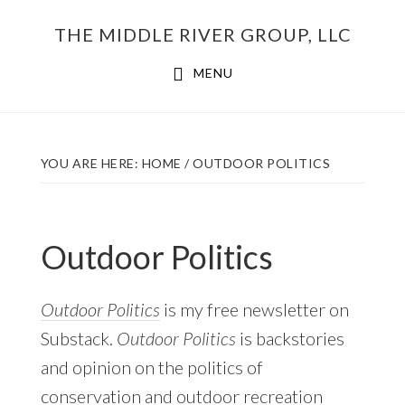
Skip
THE MIDDLE RIVER GROUP, LLC
to
main
MENU
content
YOU ARE HERE:
HOME
/
OUTDOOR POLITICS
Outdoor Politics
Outdoor Politics
is my free newsletter on
Substack.
Outdoor Politics
is backstories
and opinion on the politics of
conservation and outdoor recreation