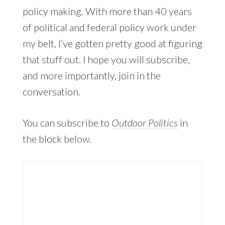
policy making. With more than 40 years
of political and federal policy work under
my belt, I’ve gotten pretty good at figuring
that stuff out. I hope you will subscribe,
and more importantly, join in the
conversation.
You can subscribe to
Outdoor Politics
in
the block below.