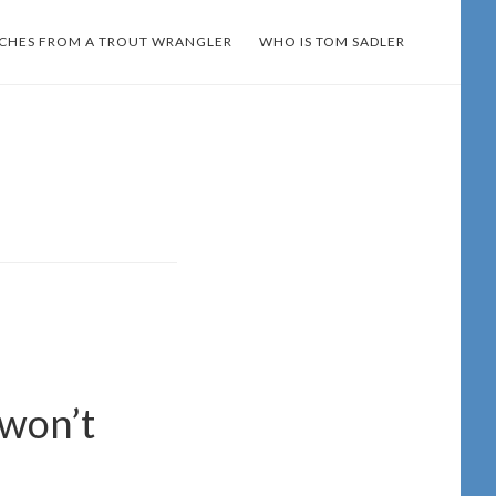
TCHES FROM A TROUT WRANGLER
WHO IS TOM SADLER
 won’t