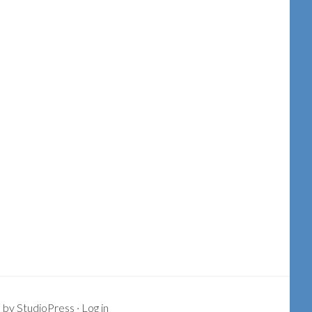
k
by
StudioPress
·
Log in