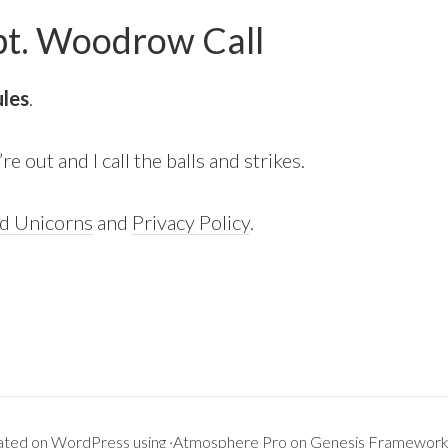
 Woodrow Call
ules
.
e out and I call the balls and strikes.
nd Unicorns
and
Privacy Policy
.
ated on
WordPress
using ·
Atmosphere Pro
on
Genesis Framewor