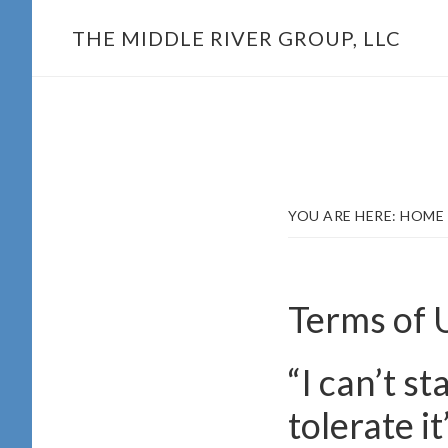
Skip
THE MIDDLE RIVER GROUP, LLC
to
main
content
YOU ARE HERE:
HOME
Terms of 
“I can’t s
tolerate it”