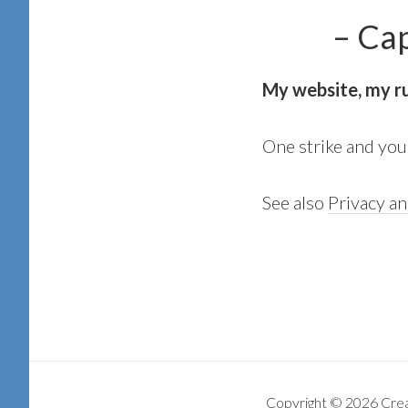
– Capt.
My website, my r
One strike and you’r
See also
Privacy a
Copyright © 2026 Cre