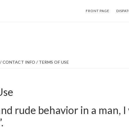
FRONT PAGE
DISPA
/
CONTACT INFO
/
TERMS OF USE
Use
tand rude behavior in a man, I
.