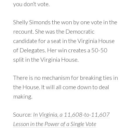
you don’t vote.
Shelly Simonds the won by one vote in the
recount. She was the Democratic
candidate for a seat in the Virginia House
of Delegates. Her win creates a 50-50
split in the Virginia House.
There is no mechanism for breaking ties in
the House. It will all come down to deal
making.
Source:
In Virginia, a 11,608-to-11,607
Lesson in the Power of a Single Vote