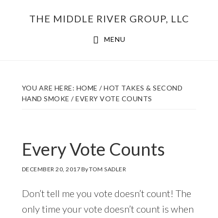
Skip
THE MIDDLE RIVER GROUP, LLC
to
main
MENU
content
YOU ARE HERE:
HOME
/
HOT TAKES & SECOND
HAND SMOKE
/
EVERY VOTE COUNTS
Every Vote Counts
DECEMBER 20, 2017
By
TOM SADLER
Don’t tell me you vote doesn’t count! The
only time your vote doesn’t count is when