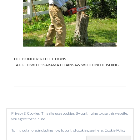
FILED UNDER:
REFLECTIONS
TAGGED WITH:
KARAMA CHAINSAW WOOD NOTFISHING
Privacy & Cookies: This site uses cookies. By continuing to use this website,
you agree to their use.
Copyright © 2026 Created on
WordPress
using
To find out more, including how to control cookies, see here:
Cookie Policy
·
Atmosphere Pro
on
Genesis Framework
by
StudioPress
·