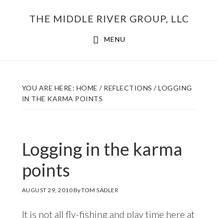
Skip
THE MIDDLE RIVER GROUP, LLC
to
main
MENU
content
YOU ARE HERE:
HOME
/
REFLECTIONS
/
LOGGING
IN THE KARMA POINTS
Logging in the karma
points
AUGUST 29, 2010
By
TOM SADLER
It is not all fly-fishing and play time here at