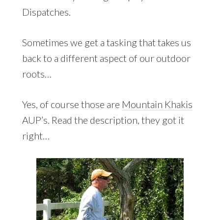
Dispatches.
Sometimes we get a tasking that takes us
back to a different aspect of our outdoor
roots…
Yes, of course those are
Mountain Khakis
AUP’s. Read the description, they got it
right…