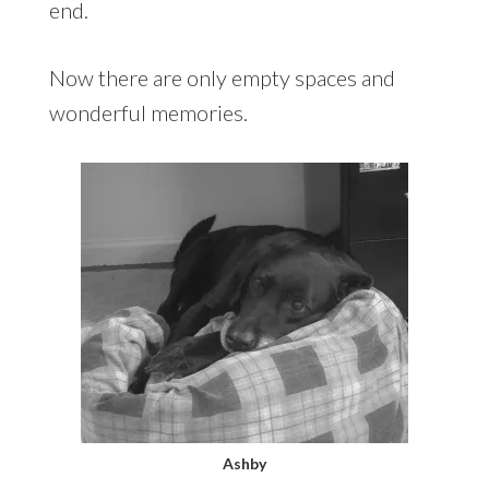
end.
Now there are only empty spaces and
wonderful memories.
Ashby