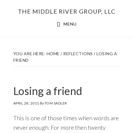
Skip
THE MIDDLE RIVER GROUP, LLC
to
main
MENU
content
YOU ARE HERE:
HOME
/
REFLECTIONS
/
LOSING A
FRIEND
Losing a friend
APRIL 28, 2011
By
TOM SADLER
This is one of those times when words are
never enough. For more then twenty