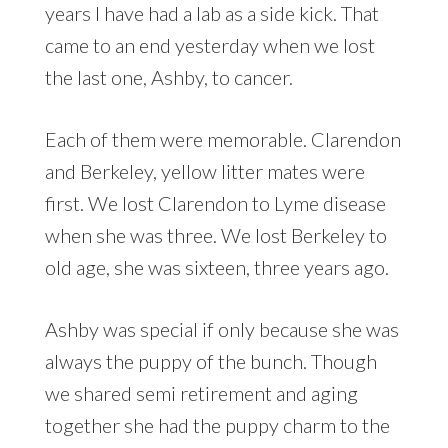
years I have had a lab as a side kick. That
came to an end yesterday when we lost
the last one, Ashby, to cancer.
Each of them were memorable. Clarendon
and Berkeley, yellow litter mates were
first. We lost Clarendon to Lyme disease
when she was three. We lost Berkeley to
old age, she was sixteen, three years ago.
Ashby was special if only because she was
always the puppy of the bunch. Though
we shared semi retirement and aging
together she had the puppy charm to the