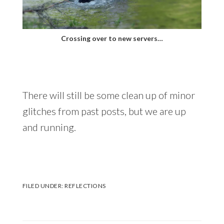
Crossing over to new servers…
There will still be some clean up of minor
glitches from past posts, but we are up
and running.
FILED UNDER:
REFLECTIONS