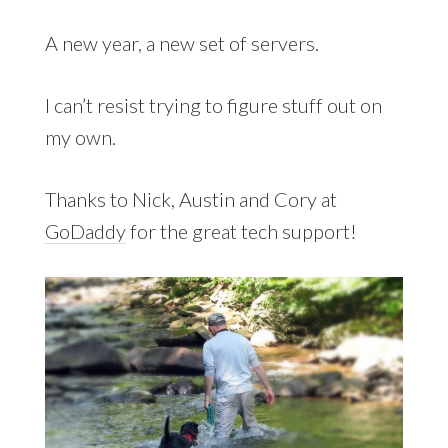
A new year, a new set of servers.
I can’t resist trying to figure stuff out on
my own.
Thanks to Nick, Austin and Cory at
GoDaddy
for the great tech support!