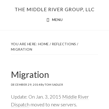
Skip
THE MIDDLE RIVER GROUP, LLC
to
main
MENU
content
YOU ARE HERE:
HOME
/
REFLECTIONS
/
MIGRATION
Migration
DECEMBER 29, 2014
By
TOM SADLER
Update: On Jan. 3, 2015
Middle River
Dispatch
moved to new servers.