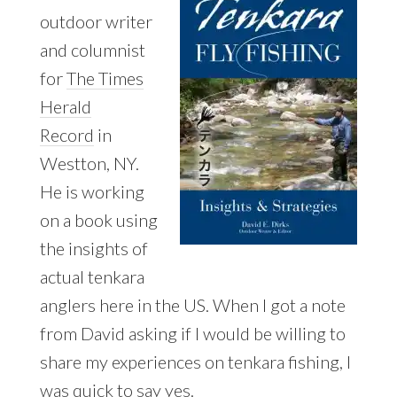
outdoor writer
and columnist
for
The Times
Herald
Record
in
Westton, NY.
He is working
on a book using
the insights of
actual tenkara
anglers here in the US. When I got a note
from David asking if I would be willing to
share my experiences on tenkara fishing, I
was quick to say yes.