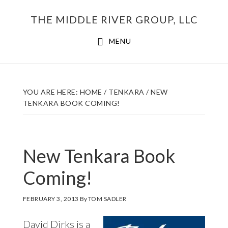
Skip
THE MIDDLE RIVER GROUP, LLC
to
main
MENU
content
YOU ARE HERE:
HOME
/
TENKARA
/
NEW
TENKARA BOOK COMING!
New Tenkara Book
Coming!
FEBRUARY 3, 2013
By
TOM SADLER
David Dirks is a