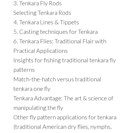
3. Tenkara Fly Rods
Selecting Tenkara Rods
4. Tenkara Lines & Tippets
5. Casting techniques for Tenkara
6. Tenkara Flies: Traditional Flair with
Practical Applications
Insights for fishing traditional tenkara fly
patterns
Match-the-hatch versus traditional
tenkara one fly
Tenkara Advantage: The art & science of
manipulating the fly
Other fly pattern applications for tenkara
(traditional American dry flies, nymphs,