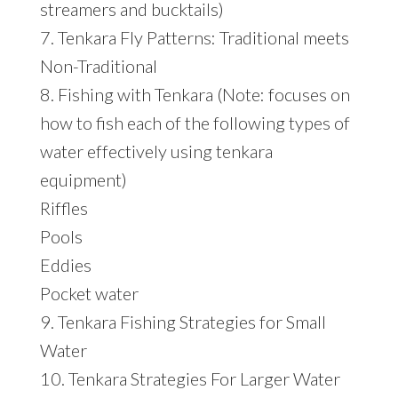
streamers and bucktails)
7. Tenkara Fly Patterns: Traditional meets
Non-Traditional
8. Fishing with Tenkara (Note: focuses on
how to fish each of the following types of
water effectively using tenkara
equipment)
Riffles
Pools
Eddies
Pocket water
9. Tenkara Fishing Strategies for Small
Water
10. Tenkara Strategies For Larger Water