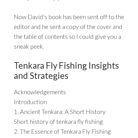
Now David’s book has been sent off to the
editor and he sent a copy of the cover and
the table of contents so I could give you a
sneak peek.
Tenkara Fly Fishing Insights
and Strategies
Acknowledgements
Introduction
1. Ancient Tenkara: A Short History
Short history of tenkara fly fishing
2. The Essence of Tenkara Fly Fishing