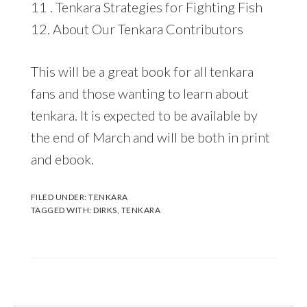
11 . Tenkara Strategies for Fighting Fish
12. About Our Tenkara Contributors
This will be a great book for all tenkara
fans and those wanting to learn about
tenkara. It is expected to be available by
the end of March and will be both in print
and ebook.
FILED UNDER:
TENKARA
TAGGED WITH:
DIRKS
,
TENKARA