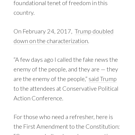
foundational tenet of freedom in this
country.
On February 24, 2017,
Trump doubled
down on the characterization
.
“A few days ago I called the fake news the
enemy of the people, and they are — they
are the enemy of the people,”
said Trump
to the attendees at Conservative Political
Action Conference.
For those who need a refresher, here is
the First Amendment to the Constitution: