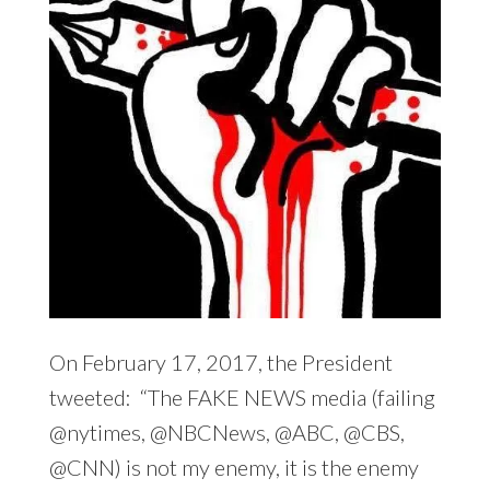
On February 17, 2017, the President
tweeted: “The FAKE NEWS media (failing
@nytimes, @NBCNews, @ABC, @CBS,
@CNN) is not my enemy, it is the enemy