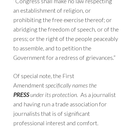
“Congress shall make no law respecting
an establishment of religion, or
prohibiting the free exercise thereof; or
abridging the freedom of speech, or of the
press; or the right of the people peaceably
to assemble, and to petition the
Government for a redress of grievances.”
Of special note, the First
Amendment
specifically names the
PRESS
under its protection.
As a journalist
and having run a trade association for
journalists that is of significant
professional interest and comfort.