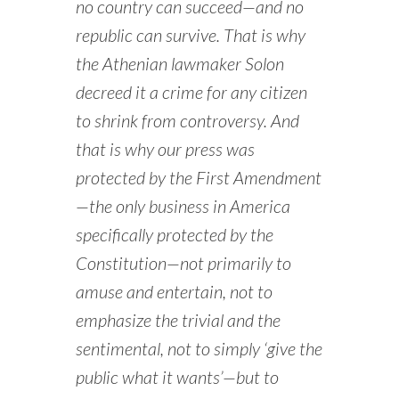
no country can succeed—and no
republic can survive. That is why
the Athenian lawmaker Solon
decreed it a crime for any citizen
to shrink from controversy. And
that is why our press was
protected by the First Amendment
—the only business in America
specifically protected by the
Constitution—not primarily to
amuse and entertain, not to
emphasize the trivial and the
sentimental, not to simply ‘give the
public what it wants’—but to