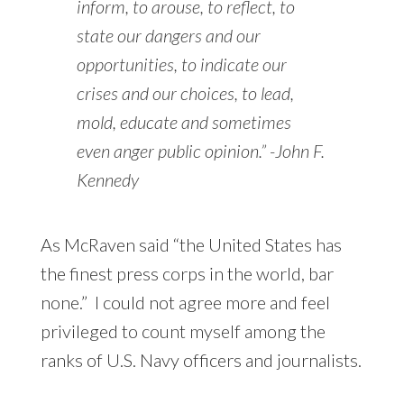
inform, to arouse, to reflect, to
state our dangers and our
opportunities, to indicate our
crises and our choices, to lead,
mold, educate and sometimes
even anger public opinion.” -John F.
Kennedy
As McRaven said “the United States has
the finest press corps in the world, bar
none.” I could not agree more and feel
privileged to count myself among the
ranks of U.S. Navy officers and journalists.