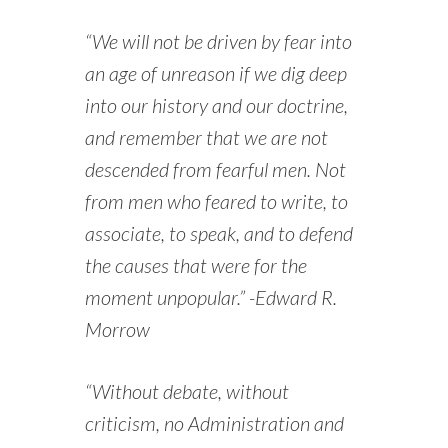
“We will not be driven by fear into
an age of unreason if we dig deep
into our history and our doctrine,
and remember that we are not
descended from fearful men. Not
from men who feared to write, to
associate, to speak, and to defend
the causes that were for the
moment unpopular.” -Edward R.
Morrow
“Without debate, without
criticism, no Administration and