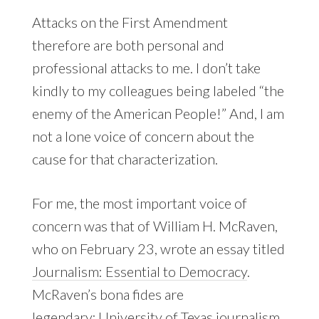
Attacks on the First Amendment
therefore are both personal and
professional attacks to me. I don’t take
kindly to my colleagues being labeled “the
enemy of the American People!” And, I am
not a lone voice of concern about the
cause for that characterization.
For me, the most important voice of
concern was that of William H. McRaven,
who on February 23, wrote an essay titled
Journalism: Essential to Democracy
.
McRaven’s bona fides are
legendary; University of Texas journalism