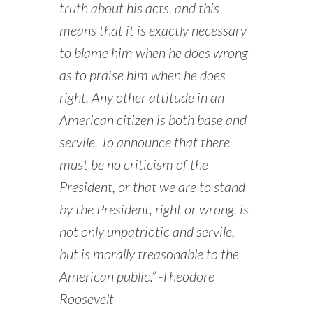
truth about his acts, and this
means that it is exactly necessary
to blame him when he does wrong
as to praise him when he does
right. Any other attitude in an
American citizen is both base and
servile. To announce that there
must be no criticism of the
President, or that we are to stand
by the President, right or wrong, is
not only unpatriotic and servile,
but is morally treasonable to the
American public.” -Theodore
Roosevelt