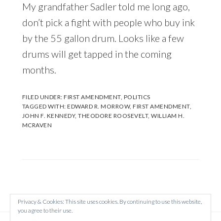
My grandfather Sadler told me long ago,
don’t pick a fight with people who buy ink
by the 55 gallon drum. Looks like a few
drums will get tapped in the coming
months.
FILED UNDER:
FIRST AMENDMENT
,
POLITICS
TAGGED WITH:
EDWARD R. MORROW
,
FIRST AMENDMENT
,
JOHN F. KENNEDY
,
THEODORE ROOSEVELT
,
WILLIAM H.
MCRAVEN
Privacy & Cookies: This site uses cookies. By continuing to use this website,
you agree to their use.