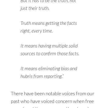
But it has to be
the
truth, not
just
their
truth.
Truth means getting the facts
right, every time.
It means having multiple solid
sources to confirm those facts.
It means eliminating bias and
hubris from reporting.”
There have been notable voices from our
past who have voiced concern when free