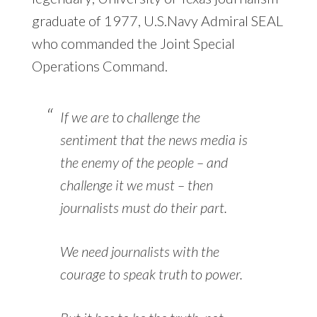
graduate of 1977, U.S.Navy Admiral SEAL
who commanded the Joint Special
Operations Command.
If we are to challenge the
sentiment that the news media is
the enemy of the people – and
challenge it we must – then
journalists must do their part.
We need journalists with the
courage to speak truth to power.