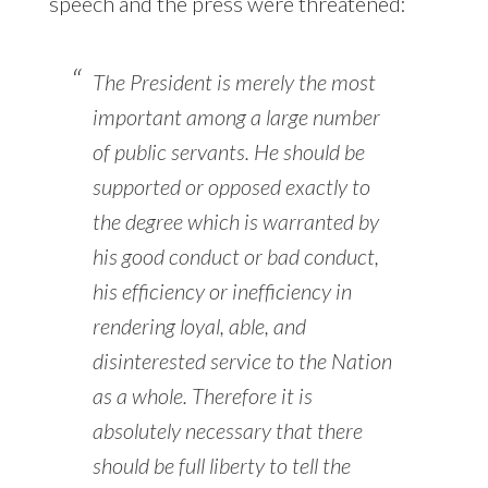
speech and the press were threatened:
The President is merely the most
important among a large number
of public servants. He should be
supported or opposed exactly to
the degree which is warranted by
his good conduct or bad conduct,
his efficiency or inefficiency in
rendering loyal, able, and
disinterested service to the Nation
as a whole. Therefore it is
absolutely necessary that there
should be full liberty to tell the