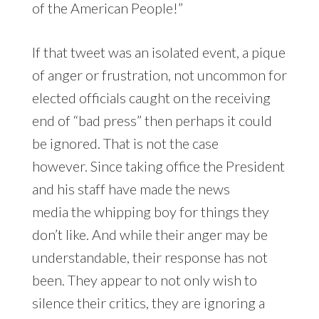
of the American People!”
If that tweet was an isolated event, a pique
of anger or frustration, not uncommon for
elected officials caught on the receiving
end of “bad press” then perhaps it could
be ignored. That is not the case
however. Since taking office the President
and his staff have made the news
media the whipping boy for things they
don’t like. And while their anger may be
understandable, their response has not
been. They appear to not only wish to
silence their critics, they are ignoring a