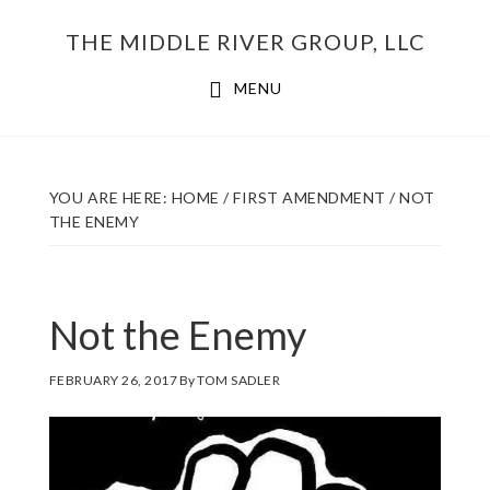
Skip
THE MIDDLE RIVER GROUP, LLC
to
main
MENU
content
YOU ARE HERE:
HOME
/
FIRST AMENDMENT
/
NOT
THE ENEMY
Not the Enemy
FEBRUARY 26, 2017
By
TOM SADLER