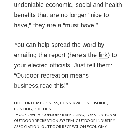
undeniable economic, social and health
benefits that are no longer “nice to
have,” they are a “must have.”
You can help spread the word by
emailing the report (here’s the
link
) to
your elected officials. Just tell them:
“Outdoor recreation means
business,read this!”
FILED UNDER:
BUSINESS
,
CONSERVATION
,
FISHING
,
HUNTING
,
POLITICS
TAGGED WITH:
CONSUMER SPENDING
,
JOBS
,
NATIONAL
OUTDOOR RECREATION SYSTEM
,
OUTDOOR INDUSTRY
ASSOCIATION
,
OUTDOOR RECREATION ECONOMY