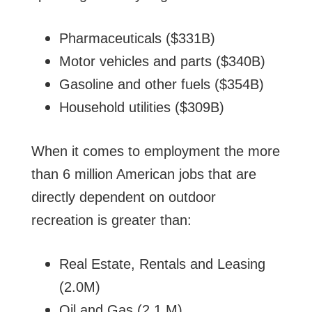
Pharmaceuticals ($331B)
Motor vehicles and parts ($340B)
Gasoline and other fuels ($354B)
Household utilities ($309B)
When it comes to employment the more
than 6 million American jobs that are
directly dependent on outdoor
recreation is greater than:
Real Estate, Rentals and Leasing
(2.0M)
Oil and Gas (2.1 M)