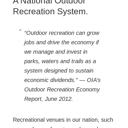
A National Outdoor
Recreation System.
“Outdoor recreation can grow
jobs and drive the economy if
we manage and invest in
parks, waters and trails as a
system designed to sustain
economic dividends.” — OIA’s
Outdoor Recreation Economy
Report, June 2012.
Recreational venues in our nation, such