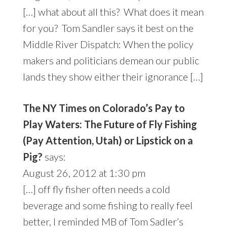
[…] what about all this? What does it mean
for you? Tom Sandler says it best on the
Middle River Dispatch: When the policy
makers and politicians demean our public
lands they show either their ignorance […]
The NY Times on Colorado’s Pay to
Play Waters: The Future of Fly Fishing
(Pay Attention, Utah) or Lipstick on a
Pig?
says:
August 26, 2012 at 1:30 pm
[…] off fly fisher often needs a cold
beverage and some fishing to really feel
better, I reminded MB of Tom Sadler’s