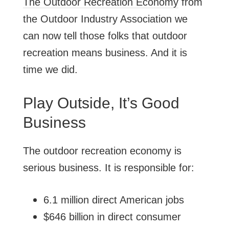
The Outdoor Recreation Economy
from
the Outdoor Industry Association we
can now tell those folks that outdoor
recreation means business. And it is
time we did.
Play Outside, It’s Good
Business
The outdoor recreation economy is
serious business. It is responsible for:
6.1 million direct American jobs
$646 billion in direct consumer