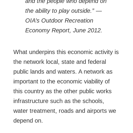
and the people who depend on
the ability to play outside.” —
OIA’s Outdoor Recreation
Economy Report, June 2012.
What underpins this economic activity is
the network local, state and federal
public lands and waters. A network as
important to the economic viability of
this country as the other public works
infrastructure such as the schools,
water treatment, roads and airports we
depend on.