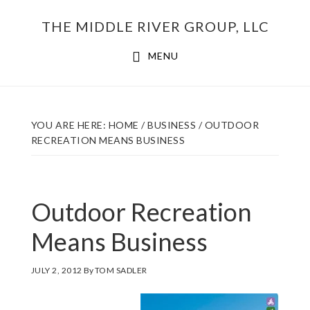
Skip
THE MIDDLE RIVER GROUP, LLC
to
main
MENU
content
YOU ARE HERE:
HOME
/
BUSINESS
/
OUTDOOR
RECREATION MEANS BUSINESS
Outdoor Recreation
Means Business
JULY 2, 2012
By
TOM SADLER