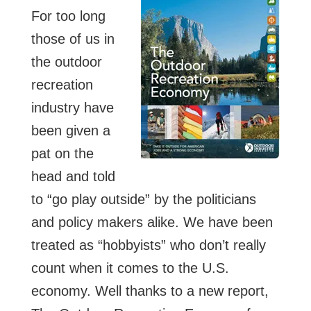
For too long
those of us in
the outdoor
recreation
industry have
been given a
pat on the
head and told
to “go play outside” by the politicians
and policy makers alike. We have been
treated as “hobbyists” who don’t really
count when it comes to the U.S.
economy. Well thanks to a new report,