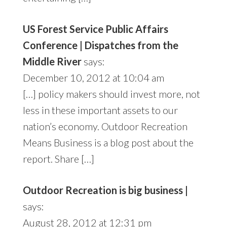
US Forest Service Public Affairs
Conference | Dispatches from the
Middle River
says:
December 10, 2012 at 10:04 am
[…] policy makers should invest more, not
less in these important assets to our
nation’s economy. Outdoor Recreation
Means Business is a blog post about the
report. Share […]
Outdoor Recreation is big business |
says:
August 28, 2012 at 12:31 pm