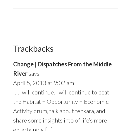
Reader
Interactions
Trackbacks
Change | Dispatches From the Middle
River
says:
April 5, 2013 at 9:02 am
[…] will continue. I will continue to beat
the Habitat = Opportunity = Economic
Activity drum, talk about tenkara, and
share some insights into of life’s more
entertaining […]