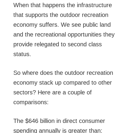
When that happens the infrastructure
that supports the outdoor recreation
economy suffers. We see public land
and the recreational opportunities they
provide relegated to second class
status.
So where does the outdoor recreation
economy stack up compared to other
sectors? Here are a couple of
comparisons:
The $646 billion in direct consumer
spending annually is greater than: