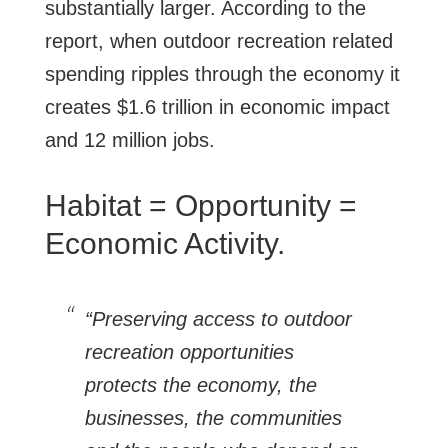
substantially larger. According to the
report, when outdoor recreation related
spending ripples through the economy it
creates $1.6 trillion in economic impact
and 12 million jobs.
Habitat = Opportunity =
Economic Activity.
“Preserving access to outdoor
recreation opportunities
protects the economy, the
businesses, the communities