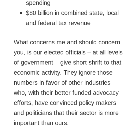
spending
$80 billion in combined state, local
and federal tax revenue
What concerns me and should concern
you, is our elected officials – at all levels
of government – give short shrift to that
economic activity. They ignore those
numbers in favor of other industries
who, with their better funded advocacy
efforts, have convinced policy makers
and politicians that their sector is more
important than ours.