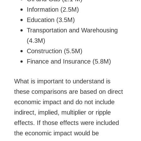
Information (2.5M)
Education (3.5M)
Transportation and Warehousing
(4.3M)
Construction (5.5M)
Finance and Insurance (5.8M)
What is important to understand is
these comparisons are based on direct
economic impact and do not include
indirect, implied, multiplier or ripple
effects. If those effects were included
the economic impact would be