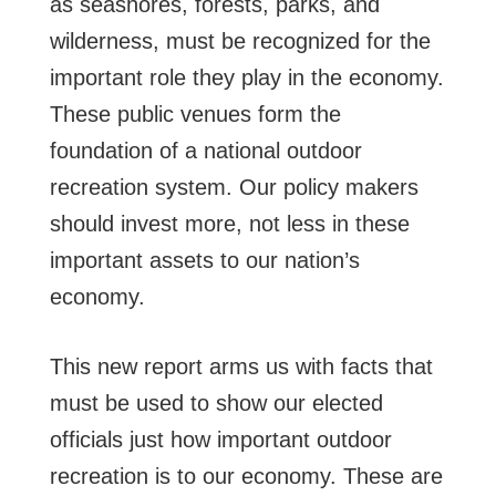
as seashores, forests, parks, and
wilderness, must be recognized for the
important role they play in the economy.
These public venues form the
foundation of a national outdoor
recreation system. Our policy makers
should invest more, not less in these
important assets to our nation’s
economy.
This new report arms us with facts that
must be used to show our elected
officials just how important outdoor
recreation is to our economy. These are