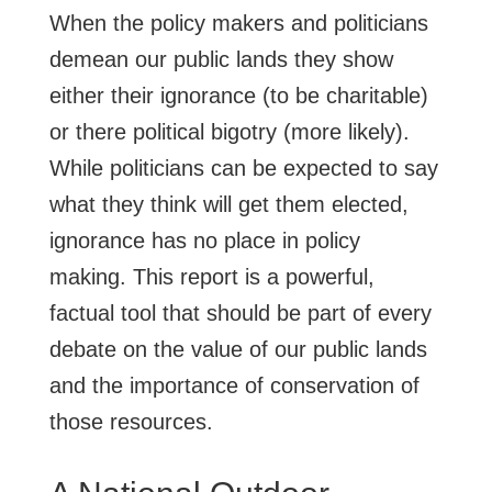
When the policy makers and politicians
demean our public lands they show
either their ignorance (to be charitable)
or there political bigotry (more likely).
While politicians can be expected to say
what they think will get them elected,
ignorance has no place in policy
making. This report is a powerful,
factual tool that should be part of every
debate on the value of our public lands
and the importance of conservation of
those resources.