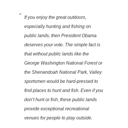
If you enjoy the great outdoors,
especially hunting and fishing on
public lands, then President Obama
deserves your vote. The simple fact is
that without public lands like the
George Washington National Forest or
the Shenandoah National Park, Valley
sportsmen would be hard-pressed to
find places to hunt and fish. Even if you
don’t hunt or fish, these public lands
provide exceptional recreational
venues for people to play outside.