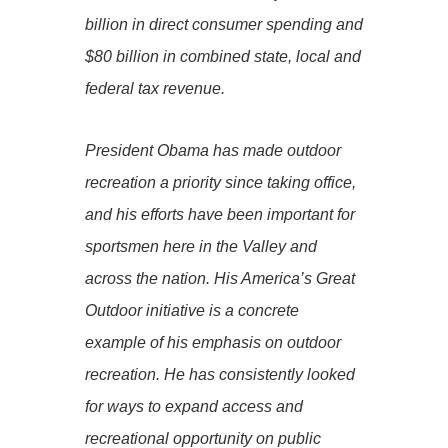
billion in direct consumer spending and
$80 billion in combined state, local and
federal tax revenue.
President Obama has made outdoor
recreation a priority since taking office,
and his efforts have been important for
sportsmen here in the Valley and
across the nation. His America’s Great
Outdoor initiative is a concrete
example of his emphasis on outdoor
recreation. He has consistently looked
for ways to expand access and
recreational opportunity on public