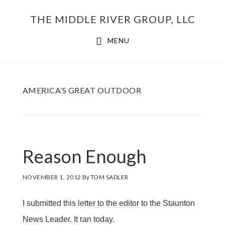
Skip
THE MIDDLE RIVER GROUP, LLC
to
main
MENU
content
AMERICA’S GREAT OUTDOOR
Reason Enough
NOVEMBER 1, 2012
By
TOM SADLER
I submitted this
letter to the editor
to the Staunton
News Leader. It ran today.