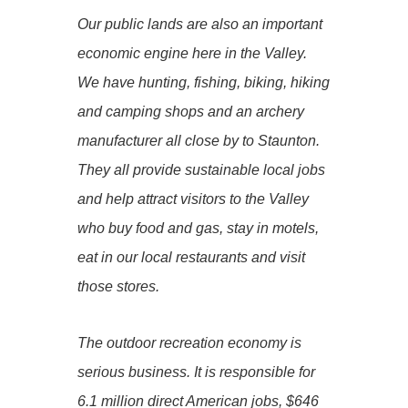
Our public lands are also an important
economic engine here in the Valley.
We have hunting, fishing, biking, hiking
and camping shops and an archery
manufacturer all close by to Staunton.
They all provide sustainable local jobs
and help attract visitors to the Valley
who buy food and gas, stay in motels,
eat in our local restaurants and visit
those stores.
The outdoor recreation economy is
serious business. It is responsible for
6.1 million direct American jobs, $646