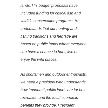
lands. His budget proposals have
included funding for critical fish and
wildlife conservation programs. He
understands that our hunting and
fishing traditions and heritage are
based on public lands where everyone
can have a chance to hunt, fish or
enjoy the wild places.
As sportsmen and outdoor enthusiasts,
we need a president who understands
how important public lands are for both
recreation and the local economic
benefits they provide. President