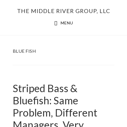
Skip
THE MIDDLE RIVER GROUP, LLC
to
main
MENU
content
BLUE FISH
Striped Bass &
Bluefish: Same
Problem, Different
Managers, Very