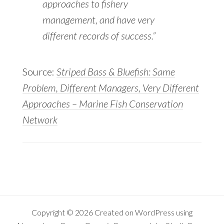
approaches to fishery
management, and have very
different records of success.”
Source:
Striped Bass & Bluefish: Same
Problem, Different Managers, Very Different
Approaches – Marine Fish Conservation
Network
Copyright © 2026 Created on
WordPress
using