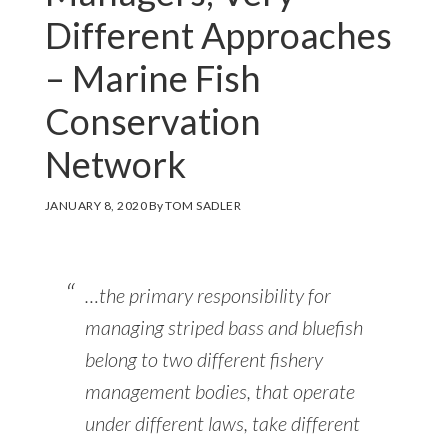
Different Approaches
– Marine Fish
Conservation
Network
JANUARY 8, 2020
By
TOM SADLER
…the primary responsibility for
managing striped bass and bluefish
belong to two different fishery
management bodies, that operate
under different laws, take different