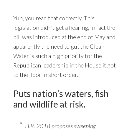
Yup, you read that correctly. This
legislation didn’t get a hearing, in fact the
bill was introduced at the end of May and
apparently the need to gut the Clean
Water is such a high priority for the
Republican leadership in the House it got
to the floor in short order.
Puts nation’s waters, fish
and wildlife at risk.
H.R. 2018 proposes sweeping