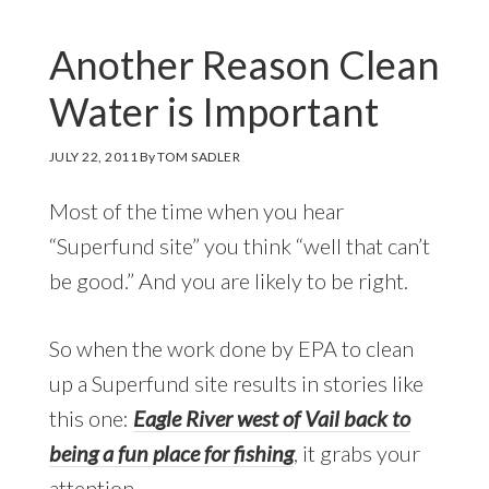
Another Reason Clean
Water is Important
JULY 22, 2011
By
TOM SADLER
Most of the time when you hear
“Superfund site” you think “well that can’t
be good.” And you are likely to be right.
So when the work done by EPA to clean
up a Superfund site results in stories like
this one:
Eagle River west of Vail back to
being a fun place for fishing
, it grabs your
attention.