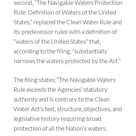
second, “The Navigable Waters Protection
Rule: Definition of Waters of the United
States,” replaced the Clean Water Rule and
its predecessor rules with a definition of
“waters of the United States” that,
according to the filing, “substantially
narrows the waters protected by the Act.”
The filing states; “The Navigable Waters
Rule exceeds the Agencies’ statutory
authority and is contrary to the Clean
Water Act’s text, structure, objectives, and
legislative history requiring broad
protection of all the Nation’s waters,