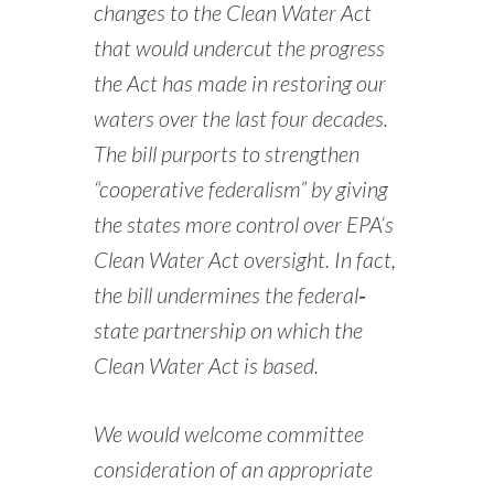
changes to the Clean Water Act
that would undercut the progress
the Act has made in restoring our
waters over the last four decades.
The bill purports to strengthen
“cooperative federalism” by giving
the states more control over EPA’s
Clean Water Act oversight. In fact,
the bill undermines the federal‐
state partnership on which the
Clean Water Act is based.
We would welcome committee
consideration of an appropriate