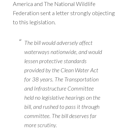
America and The National Wildlife
Federation sent a letter strongly objecting
to this legislation.
The bill would adversely affect
waterways nationwide, and would
lessen protective standards
provided by the Clean Water Act
for 38 years. The Transportation
and Infrastructure Committee
held no legislative hearings on the
bill, and rushed to pass it through
committee. The bill deserves far
more scrutiny.