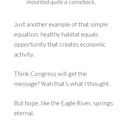
mounted quite a comeback.
Just another example of that simple
equation: healthy habitat equals
opportunity that creates economic
activity.
Think Congress will get the
message?
Yeah that’s what I thought.
But hope, like the Eagle River, springs
eternal.