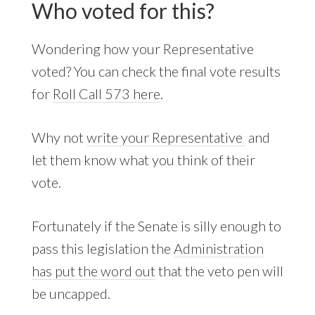
Who voted for this?
Wondering how your Representative
voted? You can check the final vote results
for
Roll Call 573 here
.
Why not
write your Representative
and
let them know what you think of their
vote.
Fortunately if the Senate is silly enough to
pass this legislation the
Administration
has put the word out
that the veto pen will
be uncapped.