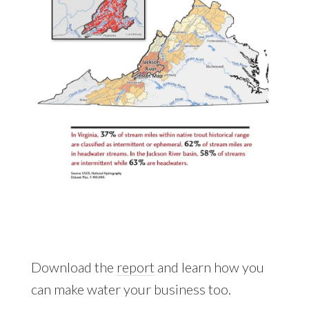
Download the
report
and learn how you
can make water your business too.