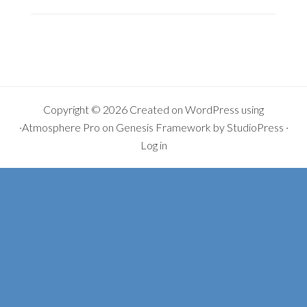
YOU
MISSED
IT…
Copyright © 2026 Created on
WordPress
using
·
Atmosphere Pro
on
Genesis Framework
by
StudioPress
·
Log in