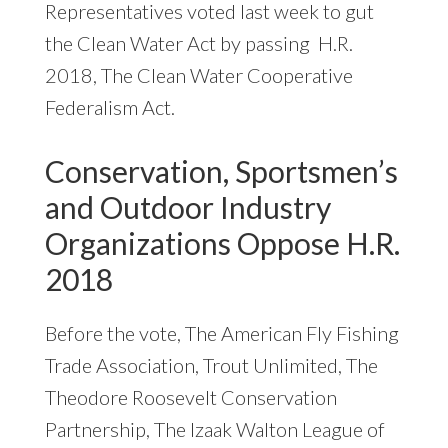
Representatives voted last week to gut
the Clean Water Act by passing H.R.
2018, The Clean Water Cooperative
Federalism Act.
Conservation, Sportsmen’s
and Outdoor Industry
Organizations Oppose H.R.
2018
Before the vote, The American Fly Fishing
Trade Association, Trout Unlimited, The
Theodore Roosevelt Conservation
Partnership, The Izaak Walton League of