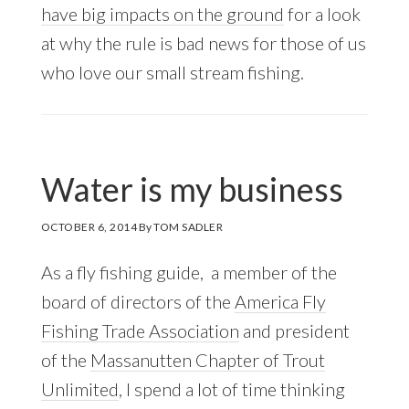
have big impacts on the ground
for a look
at why the rule is bad news for those of us
who love our small stream fishing.
Water is my business
OCTOBER 6, 2014
By
TOM SADLER
As a fly fishing guide, a member of the
board of directors of the
America Fly
Fishing Trade Association
and president
of the
Massanutten Chapter of Trout
Unlimited
, I spend a lot of time thinking