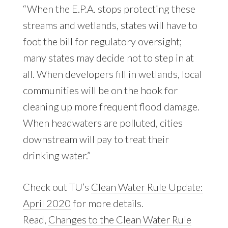
“When the E.P.A. stops protecting these
streams and wetlands, states will have to
foot the bill for regulatory oversight;
many states may decide not to step in at
all. When developers fill in wetlands, local
communities will be on the hook for
cleaning up more frequent flood damage.
When headwaters are polluted, cities
downstream will pay to treat their
drinking water.”
Check out TU’s
Clean Water Rule Update:
April 2020
for more details.
Read,
Changes to the Clean Water Rule