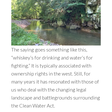
The saying goes something like this,
“whiskey’s for drinking and water’s for
fighting.” It is typically associated with
ownership rights in the west. Still, for
many years it has resonated with those of
us who deal with the changing legal
landscape and battlegrounds surrounding
the Clean Water Act.