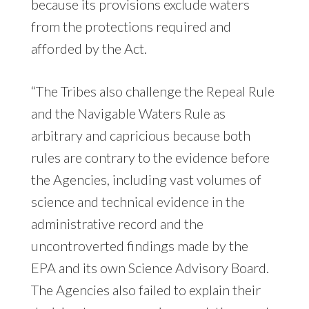
because its provisions exclude waters
from the protections required and
afforded by the Act.
“The Tribes also challenge the Repeal Rule
and the Navigable Waters Rule as
arbitrary and capricious because both
rules are contrary to the evidence before
the Agencies, including vast volumes of
science and technical evidence in the
administrative record and the
uncontroverted findings made by the
EPA and its own Science Advisory Board.
The Agencies also failed to explain their