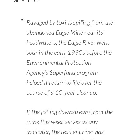
Ravaged by toxins spilling from the
abandoned Eagle Mine near its
headwaters, the Eagle River went
sour in the early 1990s before the
Environmental Protection
Agency’s Superfund program
helped it return to life over the
course of a 10-year cleanup.
If the fishing downstream from the
mine this week serves as any
indicator, the resilient river has