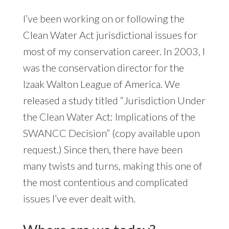
I’ve been working on or following the
Clean Water Act jurisdictional issues for
most of my conservation career. In 2003, I
was the conservation director for the
Izaak Walton League of America. We
released a study titled “Jurisdiction Under
the Clean Water Act: Implications of the
SWANCC Decision” (copy available upon
request.) Since then, there have been
many twists and turns, making this one of
the most contentious and complicated
issues I’ve ever dealt with.