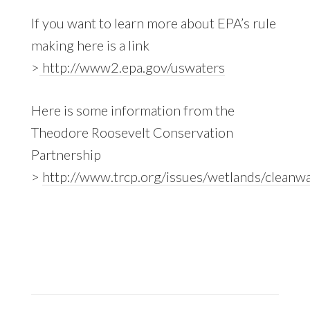
If you want to learn more about EPA’s rule
making here is a link
>
http://www2.epa.gov/uswaters
Here is some information from the
Theodore Roosevelt Conservation
Partnership
>
http://www.trcp.org/issues/wetlands/clea