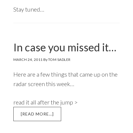
Stay tuned…
In case you missed it…
MARCH 24, 2011
By
TOM SADLER
Here are a few things that came up on the
radar screen this week…
read it all after the jump >
ABOUT
[READ MORE…]
IN
CASE