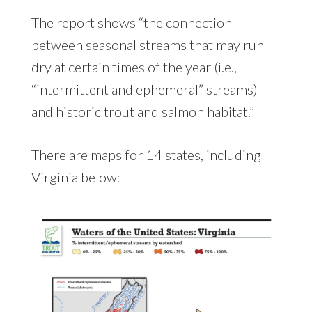
The
report
shows “the connection
between seasonal streams that may run
dry at certain times of the year (i.e.,
“intermittent and ephemeral” streams)
and historic trout and salmon habitat.”
There are maps for 14 states, including
Virginia below: