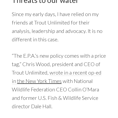
Since my early days, I have relied on my
friends at Trout Unlimited for their
analysis, leadership and advocacy. It is no
different in this case.
“The E.P.A.’s new policy comes with a price
tag,” Chris Wood, president and CEO of
Trout Unlimited,
wrote in a recent op-ed
in
the New York Times
with National
Wildlife Federation CEO Collin O’Mara
and former U.S. Fish & Wildlife Service
director Dale Hall.