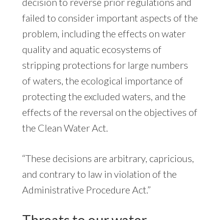
decision to reverse prior regulations and
failed to consider important aspects of the
problem, including the effects on water
quality and aquatic ecosystems of
stripping protections for large numbers
of waters, the ecological importance of
protecting the excluded waters, and the
effects of the reversal on the objectives of
the Clean Water Act.
“These decisions are arbitrary, capricious,
and contrary to law in violation of the
Administrative Procedure Act.”
Threats to our water