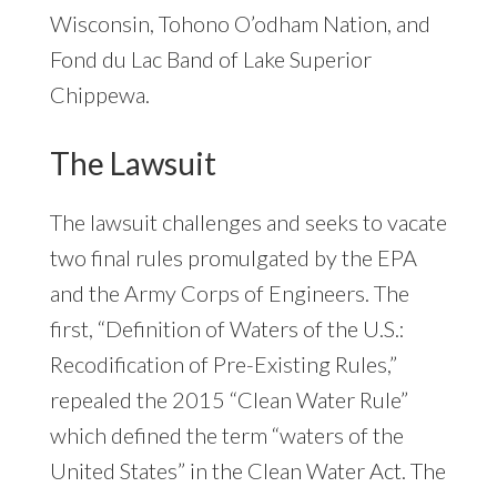
Wisconsin, Tohono O’odham Nation, and
Fond du Lac Band of Lake Superior
Chippewa.
The Lawsuit
The lawsuit challenges and seeks to vacate
two final rules promulgated by the EPA
and the Army Corps of Engineers. The
first, “Definition of Waters of the U.S.:
Recodification of Pre-Existing Rules,”
repealed the 2015 “Clean Water Rule”
which defined the term “waters of the
United States” in the Clean Water Act. The