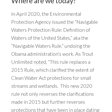
Where are we today?
In April 2020, the Environmental
Protection Agency issued the “Navigable
Waters Protection Rule: Definition of
Waters of the United States,” aka the
“Navigable Waters Rule.” undoing the
Obama administration’s work. As Trout
Unlimited
noted
, “This rule replaces a
2015 Rule, which clarified the extent of
Clean Water Act protections for small
streams and wetlands. This new 2020
rule not only reverses the clarifications
made in 2015 but further reverses
protections that have been in place dating