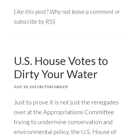
Like this post? Why not leave a comment or
subscribe by
RSS
U.S. House Votes to
Dirty Your Water
JULY 18, 2011
By
TOM SADLER
Just to prove it is not just the renegades
over at the Appropriations Committee
trying to undermine conservation and
environmental policy, the U.S. House of