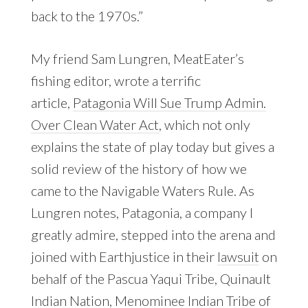
back to the 1970s.”
My friend Sam Lungren, MeatEater’s
fishing editor, wrote a terrific
article,
Patagonia Will Sue Trump Admin.
Over Clean Water Act
, which not only
explains the state of play today but gives a
solid review of the history of how we
came to the Navigable Waters Rule. As
Lungren notes, Patagonia, a company I
greatly admire, stepped into the arena and
joined with Earthjustice in their
lawsuit
on
behalf of the Pascua Yaqui Tribe, Quinault
Indian Nation, Menominee Indian Tribe of