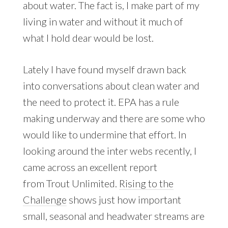
about water. The fact is, I make part of my
living in water and without it much of
what I hold dear would be lost.
Lately I have found myself drawn back
into conversations about clean water and
the need to protect it. EPA has a rule
making underway and there are some who
would like to undermine that effort. In
looking around the inter webs recently, I
came across an excellent report
from Trout Unlimited.
Rising to the
Challenge
shows just how important
small, seasonal and headwater streams are