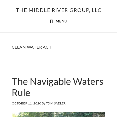
Skip
THE MIDDLE RIVER GROUP, LLC
to
main
MENU
content
CLEAN WATER ACT
The Navigable Waters
Rule
OCTOBER 11, 2020
By
TOM SADLER