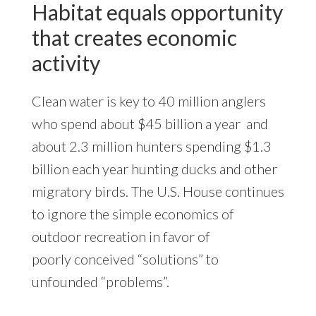
Habitat equals opportunity
that creates economic
activity
Clean water is key to 40 million anglers
who spend about $45 billion a year and
about 2.3 million hunters spending $1.3
billion each year hunting ducks and other
migratory birds. The U.S. House continues
to ignore the simple economics of
outdoor recreation in favor of
poorly conceived “solutions” to
unfounded “problems”.