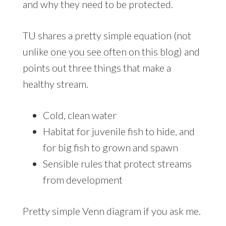
and why they need to be protected.
TU shares a pretty simple equation (not
unlike
one you see often on this blog
) and
points out three things that make a
healthy stream.
Cold, clean water
Habitat for juvenile fish to hide, and
for big fish to grown and spawn
Sensible rules that protect streams
from development
Pretty simple Venn diagram if you ask me.