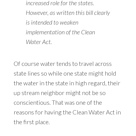
increased role for the states.
However, as written this bill clearly
is intended to weaken
implementation of the Clean
Water Act.
Of course water tends to travel across
state lines so while one state might hold
the water in the state in high regard, their
up stream neighbor might not be so
conscientious. That was one of the
reasons for having the Clean Water Act in
the first place.