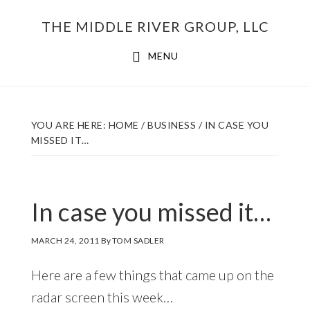
Skip
THE MIDDLE RIVER GROUP, LLC
to
main
MENU
content
YOU ARE HERE:
HOME
/
BUSINESS
/
IN CASE YOU
MISSED IT…
In case you missed it…
MARCH 24, 2011
By
TOM SADLER
Here are a few things that came up on the
radar screen this week…