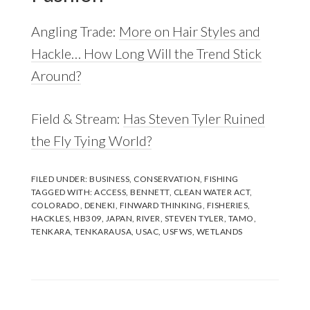
Angling Trade:
More on Hair Styles and
Hackle… How Long Will the Trend Stick
Around?
Field & Stream:
Has Steven Tyler Ruined
the Fly Tying World?
FILED UNDER:
BUSINESS
,
CONSERVATION
,
FISHING
TAGGED WITH:
ACCESS
,
BENNETT
,
CLEAN WATER ACT
,
COLORADO
,
DENEKI
,
FINWARD THINKING
,
FISHERIES
,
HACKLES
,
HB309
,
JAPAN
,
RIVER
,
STEVEN TYLER
,
TAMO
,
TENKARA
,
TENKARAUSA
,
USAC
,
USFWS
,
WETLANDS