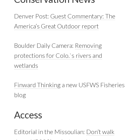
Denver Post:
Guest Commentary: The
America’s Great Outdoor report
Boulder Daily Camera:
Removing
protections for Colo.`s rivers and
wetlands
Finward Thinking
a new USFWS Fisheries
blog
Access
Editorial in the Missoulian:
Don’t walk