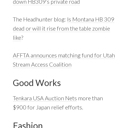
down HB309’s private road
The Headhunter blog:
Is Montana HB 309
dead or will it rise from the table zombie
like
?
AFFTA announces matching fund for Utah
Stream Access Coalition
Good Works
Tenkara USA Auction Nets
more than
$900 for Japan relief efforts.
Fashion