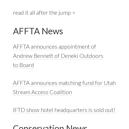
read it all after the jump >
AFFTA News
AFFTA announces appointment of
Andrew Bennett of Deneki Outdoors
to Board
AFFTA announces matching fund for Utah
Stream Access Coalition
IFTD show hotel headquarters is sold out!
Conservation News