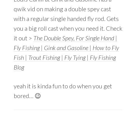
qwik vid on making a double spey cast
with a regular single handed fly rod. Gets
you a big roll cast when you need it. Check
it out >
The Double Spey, For Single Hand |
Fly Fishing | Gink and Gasoline | How to Fly
Fish | Trout Fishing | Fly Tying | Fly Fishing
Blog
yeah it is kinda fun to do when you get
bored… 😉