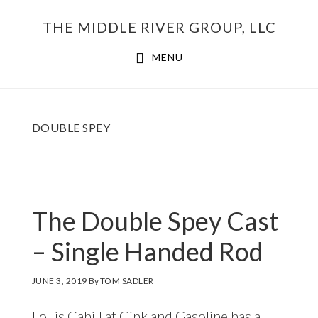
Skip
THE MIDDLE RIVER GROUP, LLC
to
main
MENU
content
DOUBLE SPEY
The Double Spey Cast
– Single Handed Rod
JUNE 3, 2019
By
TOM SADLER
Louis Cahill at Gink and Gasoline has a