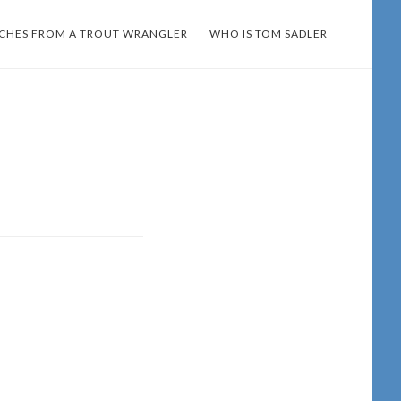
TCHES FROM A TROUT WRANGLER
WHO IS TOM SADLER