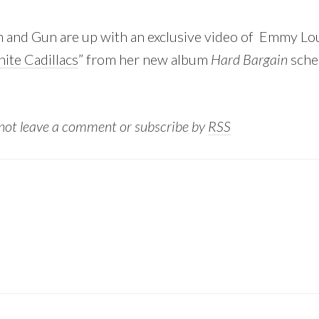
n and Gun are up with an exclusive video of Emmy Lo
ite Cadillacs
” from her new album
Hard Bargain
sche
 not leave a comment or subscribe by
RSS