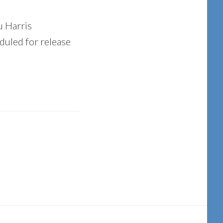
u Harris
duled for release