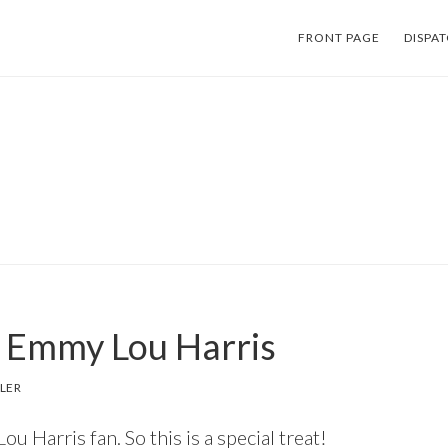
FRONT PAGE
DISPA
 Emmy Lou Harris
LER
u Harris fan. So this is a special treat!