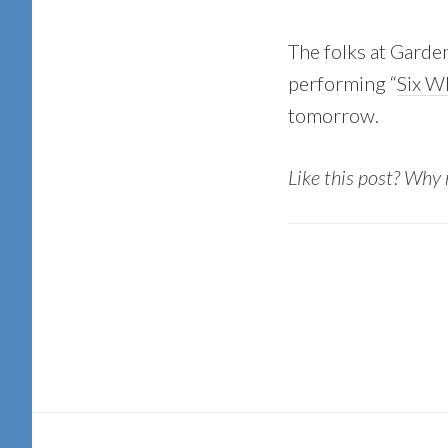
The folks at Garde
performing “
Six Wh
tomorrow.
Like this post? Why