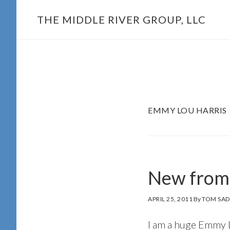
Skip
THE MIDDLE RIVER GROUP, LLC
to
main
content
EMMY LOU HARRIS
New from
APRIL 25, 2011
By
TOM SAD
I am a huge Emmy Lo