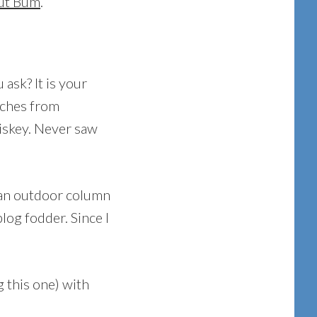
ut Bum
.
sk? It is your
tches from
iskey. Never saw
 an outdoor column
log fodder. Since I
 this one) with