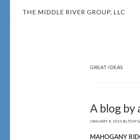
Skip
THE MIDDLE RIVER GROUP, LLC
to
main
content
GREAT IDEAS
A blog by
JANUARY 4, 2011
By
TOM S
MAHOGANY RID