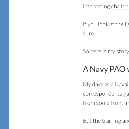
interesting
challe
If you look at the 
sure.
So here is my stor
A Navy PAO w
My days as a Naval
correspondents gav
from some front lin
But the training an