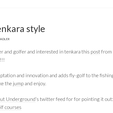
enkara style
SADLER
her and golfer and interested in tenkara this
post
from
!!!
daptation and innovation and adds fly-golf to the fishing
ake the
jump
and enjoy.
out Underground
‘s twitter feed for for pointing it out
olf courses