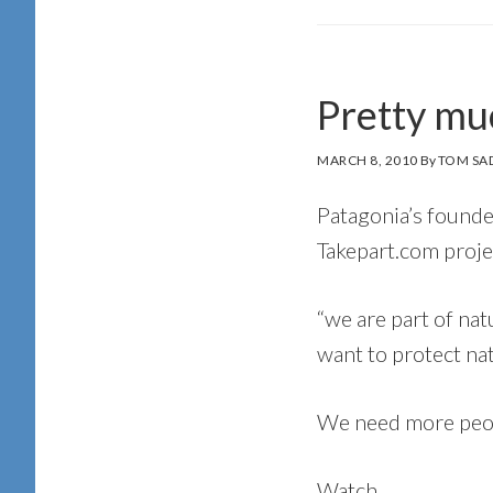
Pretty much
MARCH 8, 2010
By
TOM SA
Patagonia’s founde
Takepart.com proje
“we are part of nat
want to protect nat
We need more peop
Watch.