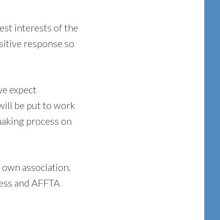
est interests of the
ositive response so
we expect
will be put to work
 making process on
 own association.
ccess and AFFTA