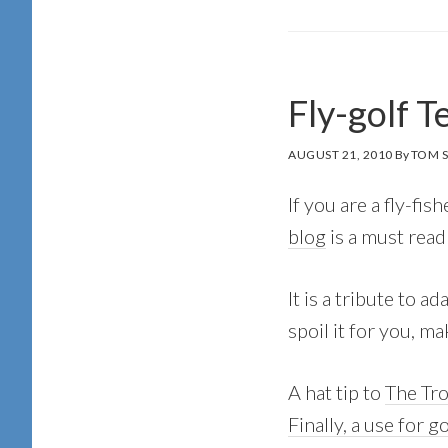
Fly-golf T
AUGUST 21, 2010
By
TOM 
If you are a fly-fis
blog
is a must read
It is a tribute to a
spoil it for you, m
A hat tip to
The Tr
Finally, a use for g