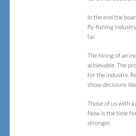
In the end the boar
fly-fishing industr
far.
The hiring of an i
achievable. The pr
for the industry. R
show decisions like
Those of us with a
Now is the time fo
stronger.