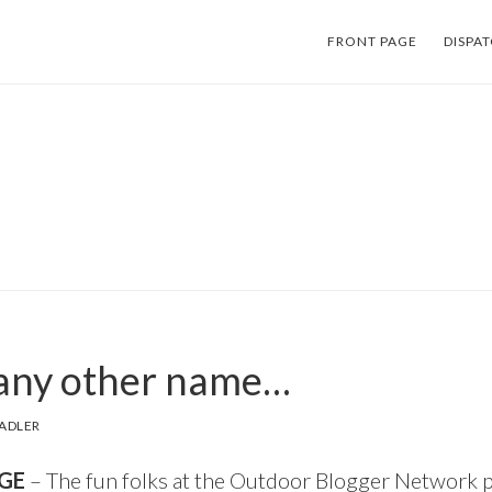
FRONT PAGE
DISPA
 any other name…
ADLER
GE
– The fun folks at the
Outdoor Blogger Network
p