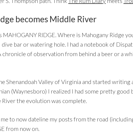
er S. Thompson path. Think
The Rum Diary
meets
Tro
dge becomes Middle River
 as MAHOGANY RIDGE. Where is Mahogany Ridge you a
 dive bar or watering hole. I had a notebook of Dispa
chronicle of observation from behind a beer or a wh
e Shenandoah Valley of Virginia and started writing
nian (Waynesboro) I realized I had some pretty good b
e River the evolution was complete.
me to now dateline my posts from the road (including
 from now on.