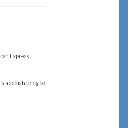
ican Express’
s a selfish thing to