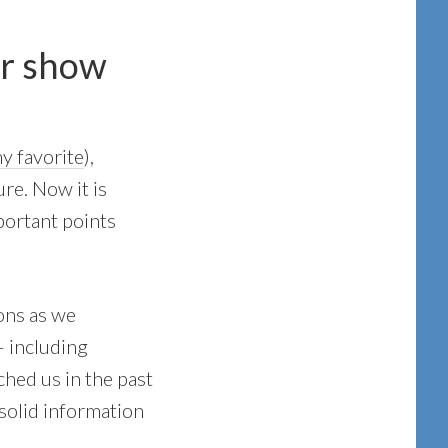
er show
y favorite
),
re. Now it is
portant points
ons as we
 including
hed us in the past
 solid information