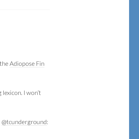
 the
Adiopose Fin
 lexicon. I won’t
:
@tcunderground
: