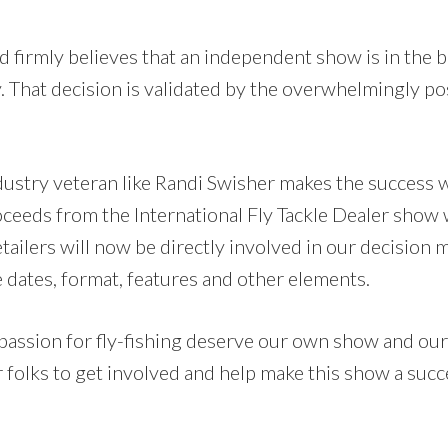
d firmly believes that an independent show is in the b
y. That decision is validated by the overwhelmingly p
ndustry veteran like Randi Swisher makes the success 
oceeds from the International Fly Tackle Dealer show 
etailers will now be directly involved in our decision
 dates, format, features and other elements.
 passion for fly-fishing deserve our own show and our
r folks to get involved and help make this show a su