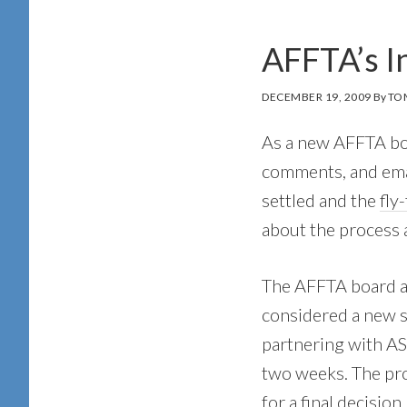
AFFTA’s I
DECEMBER 19, 2009
By
TO
As a new AFFTA boa
comments, and emai
settled and the
fly
about the process 
The AFFTA board an
considered a new 
partnering with AS
two weeks. The pro
for a final decision.