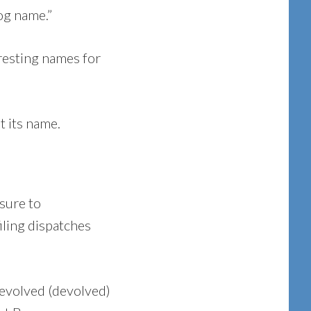
og name.”
eresting names for
t its name.
sure to
iling dispatches
f evolved (devolved)