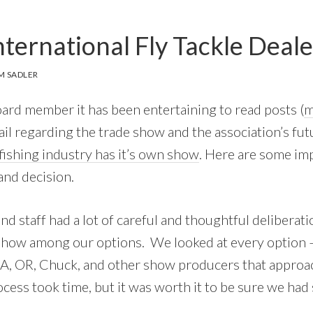
nternational Fly Tackle Deal
M SADLER
rd member it has been entertaining to read posts (
m
l regarding the trade show and the association’s futu
-fishing industry has it’s own show
. Here are some im
and decision.
d staff had a lot of careful and thoughtful deliberati
show among our options. We looked at every option –
A, OR, Chuck, and other show producers that approac
cess took time, but it was worth it to be sure we had