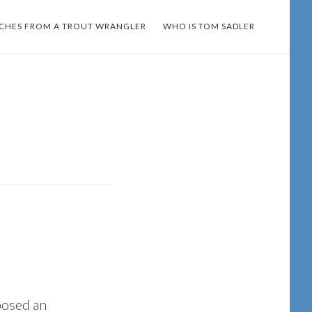
TCHES FROM A TROUT WRANGLER
WHO IS TOM SADLER
osed an