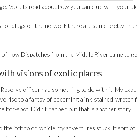
nge
. “So lets read about how you came up with your bl
list of blogs on the network there are some pretty int
y of how Dispatches from the Middle River came to ge
ith visions of exotic places
 Reserve officer had something to do with it. My expo
e rise to a fantsy of becoming a ink-stained-wretch f
e hot-spot. Didn’t happen but that is another story.
d the itch to chronicle my adventures stuck. It sort o