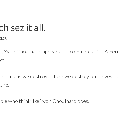
 sez it all.
DLER
r, Yvon Chouinard, appears in a commercial for Amer
ct
ure and as we destroy nature we destroy ourselves. It’
ure.”
le who think like Yvon Chouinard does.