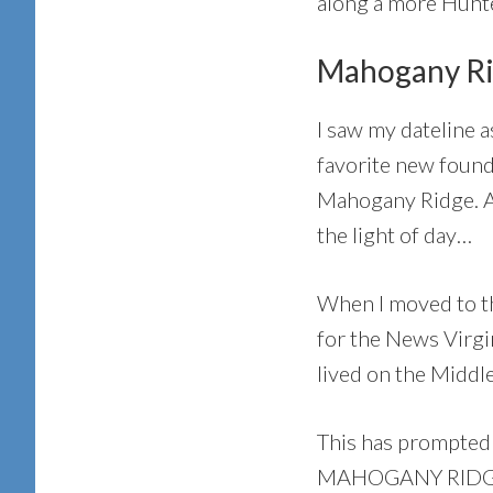
along a more Hunt
Mahogany Ri
I saw my dateline
favorite new found
Mahogany Ridge. A 
the light of day…
When I moved to th
for the News Virgi
lived on the Middl
This has prompted 
MAHOGANY RIDGE