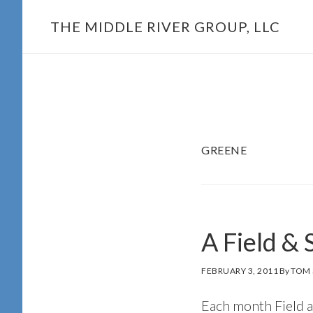
Skip
THE MIDDLE RIVER GROUP, LLC
to
main
content
GREENE
A Field &
FEBRUARY 3, 2011
By
TOM 
Each month Field a