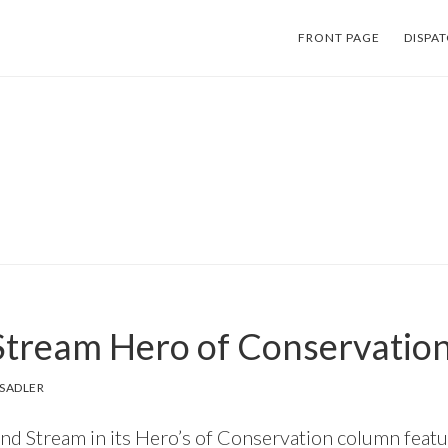
FRONT PAGE
DISPA
 Stream Hero of Conservatio
SADLER
nd Stream in its Hero’s of Conservation column feat