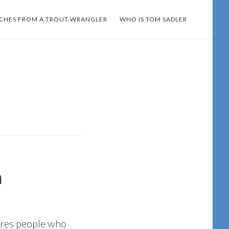
TCHES FROM A TROUT WRANGLER
WHO IS TOM SADLER
n
ures people who