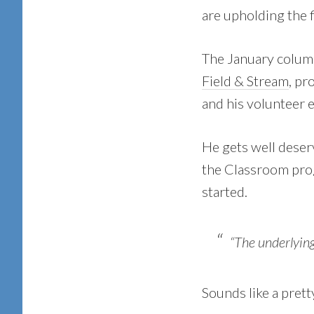
are upholding the f
The January colum
Field & Stream
, pr
and his volunteer e
He gets well deser
the Classroom pro
started.
“The underlying
Sounds like a pret