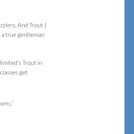
zlers, And Trout |
is a true gentleman
limited
’s Trout in
classes get
eams,”