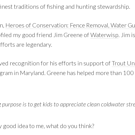
inest traditions of fishing and hunting stewardship.
n,
Heroes of Conservation: Fence Removal, Water Guz
ofiled my good friend Jim Greene of
Waterwisp
. Jim 
fforts are legendary.
ved recognition for his efforts in support of
Trout Un
gram in Maryland. Greene has helped more than 100 
 purpose is to get kids to appreciate clean coldwater str
ty good idea to me, what do you think?