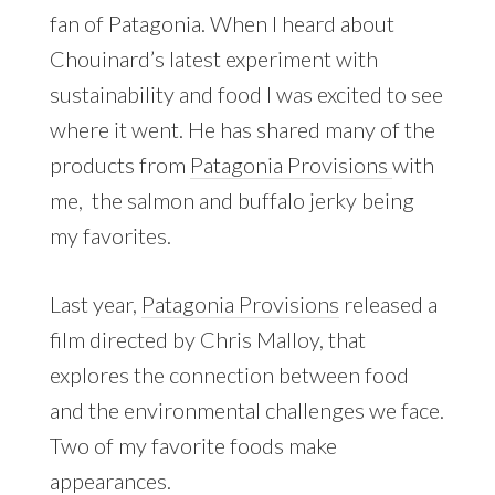
fan of Patagonia. When I heard about
Chouinard’s latest experiment with
sustainability and food I was excited to see
where it went. He has shared many of the
products from
Patagonia Provisions
with
me, the salmon and buffalo jerky being
my favorites.
Last year,
Patagonia Provisions
released a
film directed by Chris Malloy, that
explores the connection between food
and the environmental challenges we face.
Two of my favorite foods make
appearances.