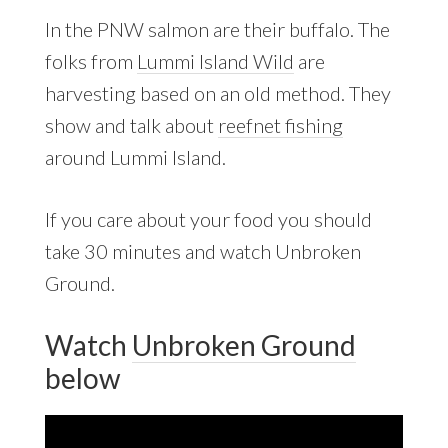
In the PNW salmon are their buffalo. The
folks from
Lummi Island Wild
are
harvesting based on an old method. They
show and talk about
reefnet fishing
around Lummi Island.
If you care about your food you should
take 30 minutes and watch Unbroken
Ground.
Watch
Unbroken Ground
below