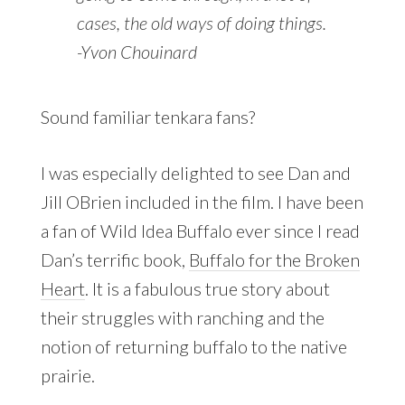
cases, the old ways of doing things.
-Yvon Chouinard
Sound familiar tenkara fans?
I was especially delighted to see Dan and
Jill OBrien included in the film. I have been
a fan of Wild Idea Buffalo ever since I read
Dan’s terrific book,
Buffalo for the Broken
Heart
. It is a fabulous true story about
their struggles with ranching and the
notion of returning buffalo to the native
prairie.