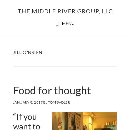
Skip
THE MIDDLE RIVER GROUP, LLC
to
main
MENU
content
JILL O'BRIEN
Food for thought
JANUARY 8, 2017
By
TOM SADLER
“If you
want to