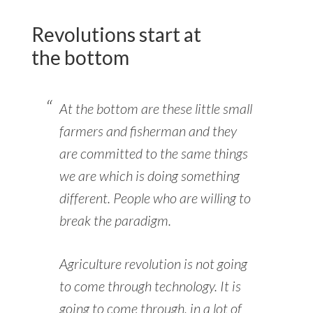
Revolutions start at
the bottom
At the bottom are these little small
farmers and fisherman and they
are committed to the same things
we are which is doing something
different. People who are willing to
break the paradigm.
Agriculture revolution is not going
to come through technology. It is
going to come through, in a lot of