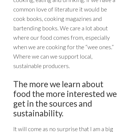
common love of literature it would be
cook books, cooking magazines and
bartending books. We care a lot about
where our food comes from, especially
when we are cooking for the “wee ones.”
Where we can we support local,
sustainable producers.
The more we learn about
food the more interested we
get in the sources and
sustainability.
It will come as no surprise that I am a big