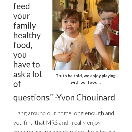
feed
your
family
healthy
food,
you
have to
ask a lot
Truth be told, we enjoy playing
of
with our food…
questions.” -Yvon Chouinard
Hang around our home long enough and
you find that MRS and I really enjoy
cooking, eating and drinking. If we have a