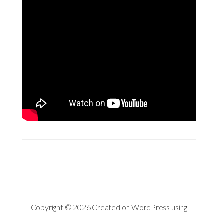
Copyright © 2026 Created on
WordPress
using