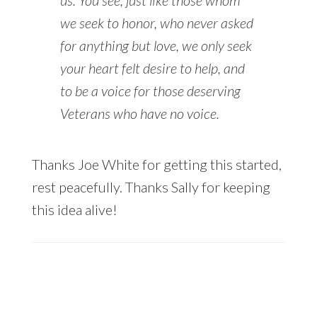
we seek to honor, who never asked
for anything but love, we only seek
your heart felt desire to help, and
to be a voice for those deserving
Veterans who have no voice.
Thanks Joe White for getting this started,
rest peacefully. Thanks Sally for keeping
this idea alive!