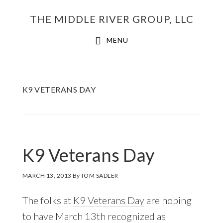
Skip
THE MIDDLE RIVER GROUP, LLC
to
main
MENU
content
K9 VETERANS DAY
K9 Veterans Day
MARCH 13, 2013
By
TOM SADLER
The folks at
K9 Veterans Day
are hoping
to have March 13th recognized as