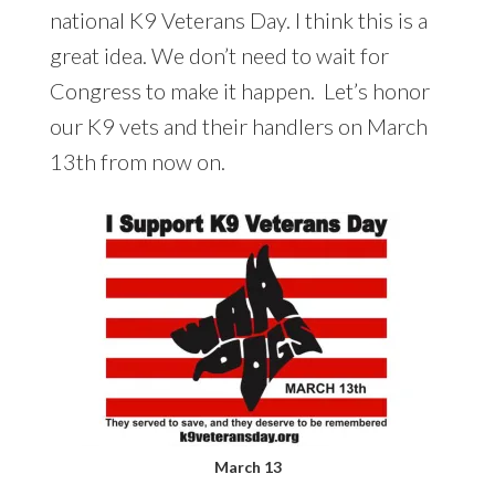
national K9 Veterans Day. I think this is a
great idea. We don’t need to wait for
Congress to make it happen. Let’s honor
our K9 vets and their handlers on March
13th from now on.
March 13