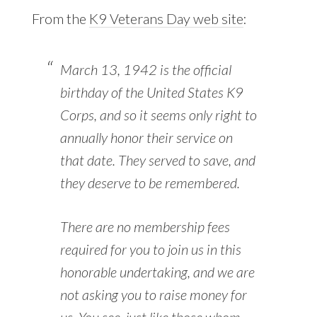
From the
K9 Veterans Day web site
:
March 13, 1942 is the official
birthday of the United States K9
Corps, and so it seems only right to
annually honor their service on
that date. They served to save, and
they deserve to be remembered.
There are no membership fees
required for you to join us in this
honorable undertaking, and we are
not asking you to raise money for
us. You see, just like those whom