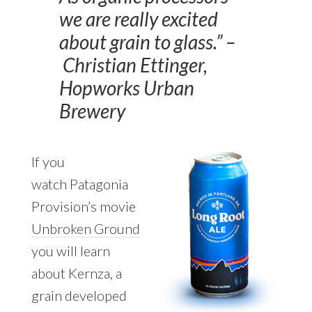
we are really excited
about grain to glass.” –
Christian Ettinger,
Hopworks Urban
Brewery
If you
watch Patagonia
Provision’s movie
Unbroken Ground
you will learn
about Kernza, a
grain developed