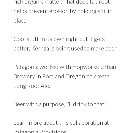
rich organic matter. That deep tap root
helps prevent erosion by holding soil in
place.
Cool stuff in its own right but it gets
better, Kernza is being used to make beer.
Patagonia worked with
Hopworks Urban
Brewery
in Portland Oregon to create
Long Root Ale.
Beer with a purpose, I’ll drink to that!
Learn more about this collaboration at
Patagonia Provisions.