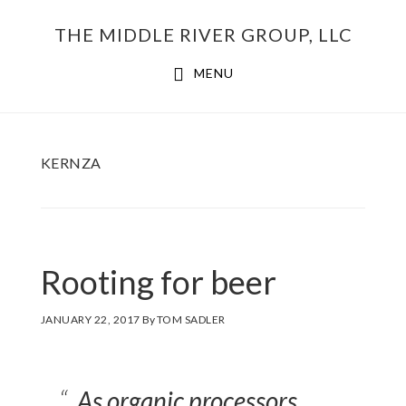
Skip
THE MIDDLE RIVER GROUP, LLC
to
main
MENU
content
KERNZA
Rooting for beer
JANUARY 22, 2017
By
TOM SADLER
As organic processors