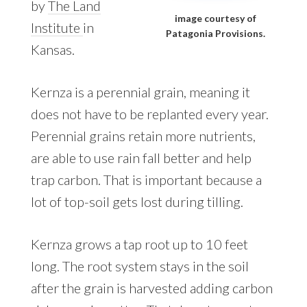
by
The Land
image courtesy of
Institute
in
Patagonia Provisions.
Kansas.
Kernza is a perennial grain, meaning it
does not have to be replanted every year.
Perennial grains retain more nutrients,
are able to use rain fall better and help
trap carbon. That is important because a
lot of top-soil gets lost during tilling.
Kernza grows a tap root up to 10 feet
long. The root system stays in the soil
after the grain is harvested adding carbon