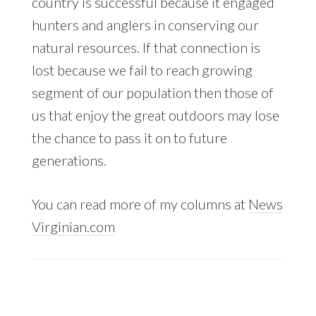
country is successful because it engaged
hunters and anglers in conserving our
natural resources. If that connection is
lost because we fail to reach growing
segment of our population then those of
us that enjoy the great outdoors may lose
the chance to pass it on to future
generations.
You can read more of my columns at
News
Virginian.com