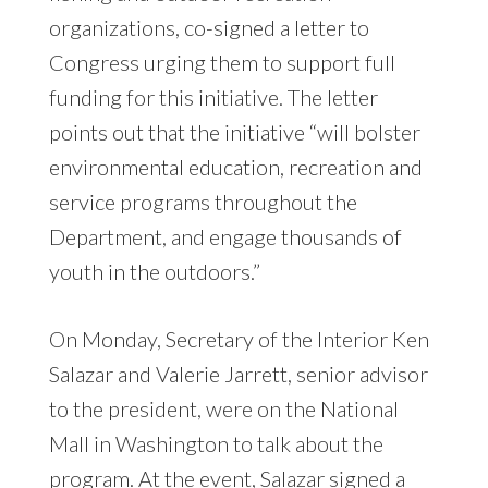
organizations, co-signed a letter to
Congress urging them to support full
funding for this initiative. The letter
points out that the initiative “will bolster
environmental education, recreation and
service programs throughout the
Department, and engage thousands of
youth in the outdoors.”
On Monday, Secretary of the Interior Ken
Salazar and Valerie Jarrett, senior advisor
to the president, were on the National
Mall in Washington to talk about the
program. At the event, Salazar signed a