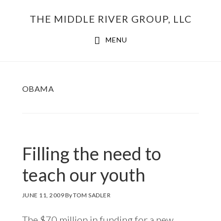
Skip
THE MIDDLE RIVER GROUP, LLC
to
main
MENU
content
OBAMA
Filling the need to
teach our youth
JUNE 11, 2009
By
TOM SADLER
The $70 million in funding for a new