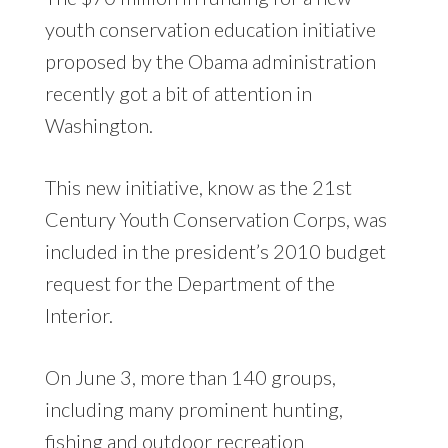
youth conservation education initiative
proposed by the Obama administration
recently got a bit of attention in
Washington.
This new initiative, know as the 21st
Century Youth Conservation Corps, was
included in the president’s 2010 budget
request for the Department of the
Interior.
On June 3, more than 140 groups,
including many prominent hunting,
fishing and outdoor recreation