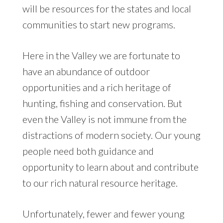
will be resources for the states and local
communities to start new programs.
Here in the Valley we are fortunate to
have an abundance of outdoor
opportunities and a rich heritage of
hunting, fishing and conservation. But
even the Valley is not immune from the
distractions of modern society. Our young
people need both guidance and
opportunity to learn about and contribute
to our rich natural resource heritage.
Unfortunately, fewer and fewer young