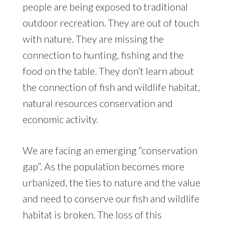
people are being exposed to traditional
outdoor recreation. They are out of touch
with nature. They are missing the
connection to hunting, fishing and the
food on the table. They don’t learn about
the connection of fish and wildlife habitat,
natural resources conservation and
economic activity.
We are facing an emerging “conservation
gap”. As the population becomes more
urbanized, the ties to nature and the value
and need to conserve our fish and wildlife
habitat is broken. The loss of this