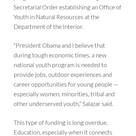
Secretarial Order establishing an Office of
Youth in Natural Resources at the
Department of the Interior.
“President Obama and I believe that
during tough economic times, a new
national youth program is needed to
provide jobs, outdoor experiences and
career opportunities for young people —
especially women, minorities, tribal and
other underserved youth,” Salazar said.
This type of funding is long overdue.
Education, especially when it connects