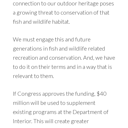
connection to our outdoor heritage poses
a growing threat to conservation of that
fish and wildlife habitat.
We must engage this and future
generations in fish and wildlife related
recreation and conservation. And, we have
to do it on their terms and in a way that is
relevant to them.
If Congress approves the funding, $40
million will be used to supplement
existing programs at the Department of
Interior. This will create greater