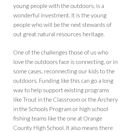
young people with the outdoors, is a
wonderful investment. It is the young
people who will be the next stewards of
out great natural resources heritage.
One of the challenges those of us who
love the outdoors face is connecting, or in
some cases, reconnecting our kids to the
outdoors. Funding like this can go a long
way to help support existing programs
like Trout in the Classroom or the Archery
in the Schools Program or high school
fishing teams like the one at Orange
County High School. It also means there