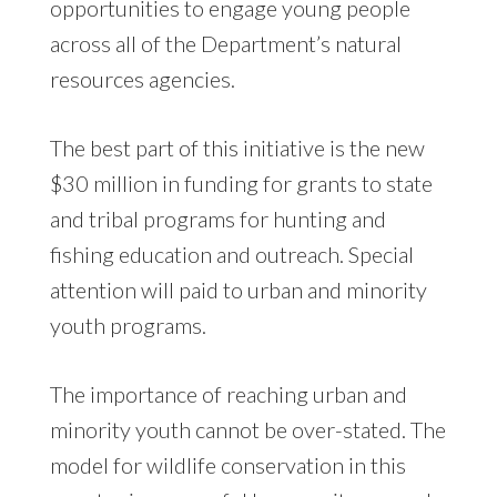
opportunities to engage young people
across all of the Department’s natural
resources agencies.
The best part of this initiative is the new
$30 million in funding for grants to state
and tribal programs for hunting and
fishing education and outreach. Special
attention will paid to urban and minority
youth programs.
The importance of reaching urban and
minority youth cannot be over-stated. The
model for wildlife conservation in this